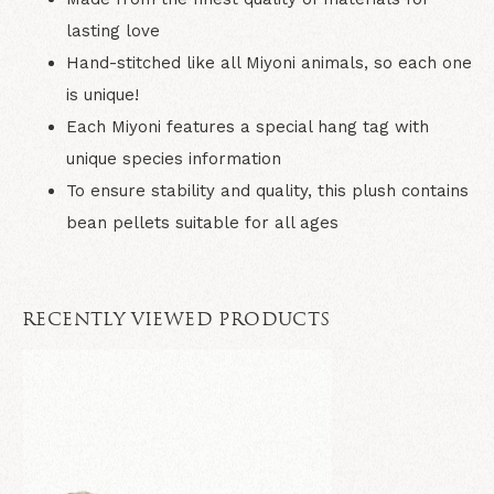
lasting love
Hand-stitched like all Miyoni animals, so each one
is unique!
Each Miyoni features a special hang tag with
unique species information
To ensure stability and quality, this plush contains
bean pellets suitable for all ages
RECENTLY VIEWED PRODUCTS