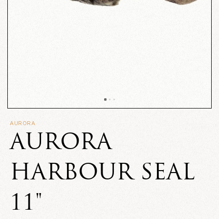
AURORA
AURORA
HARBOUR SEAL
11"