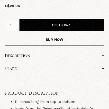
C$29.95
ADD TO CART
BUY NOW
Description
Share
PRODUCT DESCRIPTION
11 inches long from top to bottom
Made from the finest quality of materials for