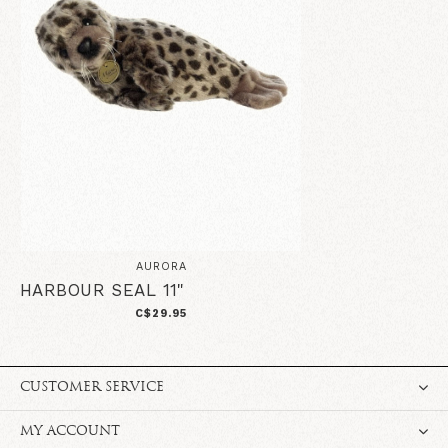
AURORA
HARBOUR SEAL 11"
C$29.95
CUSTOMER SERVICE
MY ACCOUNT