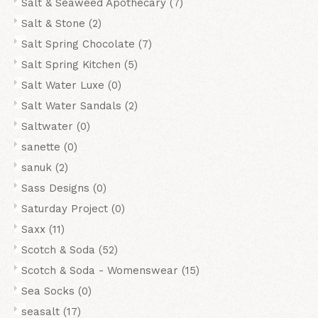
Salt & Seaweed Apothecary
(7)
Salt & Stone
(2)
Salt Spring Chocolate
(7)
Salt Spring Kitchen
(5)
Salt Water Luxe
(0)
Salt Water Sandals
(2)
Saltwater
(0)
sanette
(0)
sanuk
(2)
Sass Designs
(0)
Saturday Project
(0)
Saxx
(11)
Scotch & Soda
(52)
Scotch & Soda - Womenswear
(15)
Sea Socks
(0)
seasalt
(17)