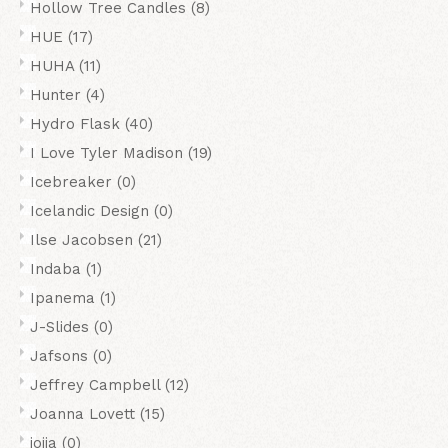
Hollow Tree Candles
(8)
HUE
(17)
HUHA
(11)
Hunter
(4)
Hydro Flask
(40)
I Love Tyler Madison
(19)
Icebreaker
(0)
Icelandic Design
(0)
Ilse Jacobsen
(21)
Indaba
(1)
Ipanema
(1)
J-Slides
(0)
Jafsons
(0)
Jeffrey Campbell
(12)
Joanna Lovett
(15)
joiia
(0)