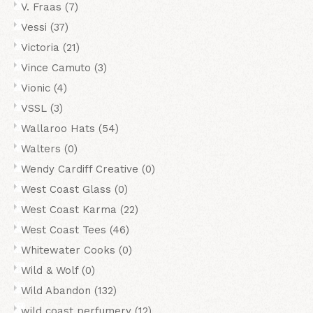
V. Fraas
(7)
Vessi
(37)
Victoria
(21)
Vince Camuto
(3)
Vionic
(4)
VSSL
(3)
Wallaroo Hats
(54)
Walters
(0)
Wendy Cardiff Creative
(0)
West Coast Glass
(0)
West Coast Karma
(22)
West Coast Tees
(46)
Whitewater Cooks
(0)
Wild & Wolf
(0)
Wild Abandon
(132)
wild coast perfumery
(12)