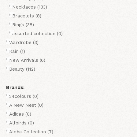
Necklaces
(133)
Bracelets
(8)
Rings
(38)
assorted collection
(0)
Wardrobe
(3)
Rain
(1)
New Arrivals
(6)
Beauty
(112)
Brands:
24colours
(0)
A New Nest
(0)
Adidas
(0)
Allbirds
(0)
Aloha Collection
(7)