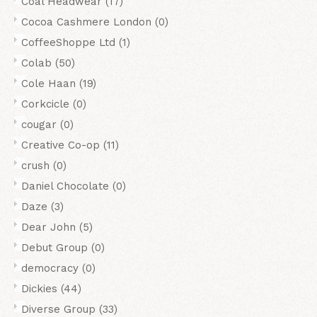
Coal Headwear
(17)
Cocoa Cashmere London
(0)
CoffeeShoppe Ltd
(1)
Colab
(50)
Cole Haan
(19)
Corkcicle
(0)
cougar
(0)
Creative Co-op
(11)
crush
(0)
Daniel Chocolate
(0)
Daze
(3)
Dear John
(5)
Debut Group
(0)
democracy
(0)
Dickies
(44)
Diverse Group
(33)