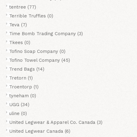
tentree
(77)
Terrible Truffles
(0)
Teva
(7)
Time Bomb Trading Company
(3)
Tkees
(0)
Tofino Soap Company
(0)
Tofino Towel Company
(45)
Trend Bags
(14)
Tretorn
(1)
Troentorp
(1)
tyneham
(0)
UGG
(34)
uline
(0)
United Legwear & Apparel Co. Canada
(3)
United Legwear Canada
(6)