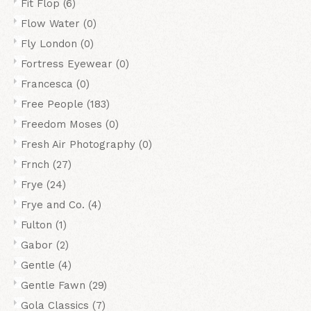
Fit Flop
(6)
Flow Water
(0)
Fly London
(0)
Fortress Eyewear
(0)
Francesca
(0)
Free People
(183)
Freedom Moses
(0)
Fresh Air Photography
(0)
Frnch
(27)
Frye
(24)
Frye and Co.
(4)
Fulton
(1)
Gabor
(2)
Gentle
(4)
Gentle Fawn
(29)
Gola Classics
(7)