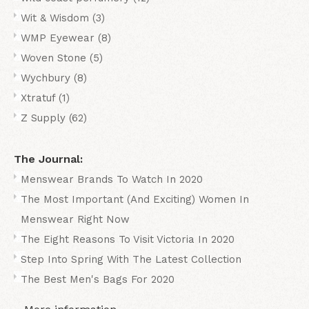
Wit & Wisdom
(3)
WMP Eyewear
(8)
Woven Stone
(5)
Wychbury
(8)
Xtratuf
(1)
Z Supply
(62)
The Journal:
Menswear Brands To Watch In 2020
The Most Important (And Exciting) Women In
Menswear Right Now
The Eight Reasons To Visit Victoria In 2020
Step Into Spring With The Latest Collection
The Best Men's Bags For 2020