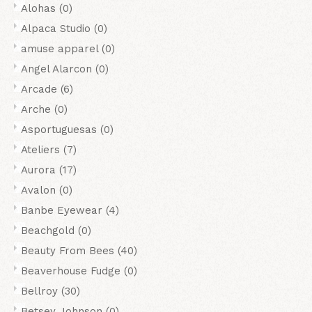
Alohas
(0)
Alpaca Studio
(0)
amuse apparel
(0)
Angel Alarcon
(0)
Arcade
(6)
Arche
(0)
Asportuguesas
(0)
Ateliers
(7)
Aurora
(17)
Avalon
(0)
Banbe Eyewear
(4)
Beachgold
(0)
Beauty From Bees
(40)
Beaverhouse Fudge
(0)
Bellroy
(30)
Betsey Johnson
(0)