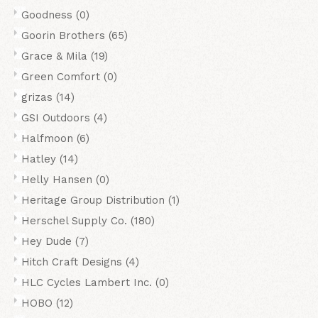
Goodness
(0)
Goorin Brothers
(65)
Grace & Mila
(19)
Green Comfort
(0)
grizas
(14)
GSI Outdoors
(4)
Halfmoon
(6)
Hatley
(14)
Helly Hansen
(0)
Heritage Group Distribution
(1)
Herschel Supply Co.
(180)
Hey Dude
(7)
Hitch Craft Designs
(4)
HLC Cycles Lambert Inc.
(0)
HOBO
(12)