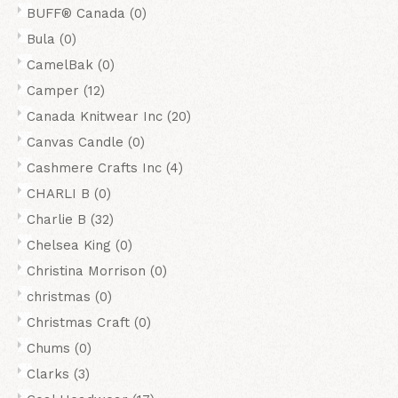
BUFF® Canada
(0)
Bula
(0)
CamelBak
(0)
Camper
(12)
Canada Knitwear Inc
(20)
Canvas Candle
(0)
Cashmere Crafts Inc
(4)
CHARLI B
(0)
Charlie B
(32)
Chelsea King
(0)
Christina Morrison
(0)
christmas
(0)
Christmas Craft
(0)
Chums
(0)
Clarks
(3)