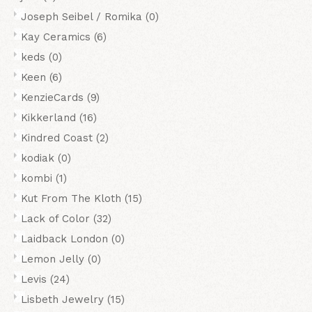
Joseph Seibel / Romika
(0)
Kay Ceramics
(6)
keds
(0)
Keen
(6)
KenzieCards
(9)
Kikkerland
(16)
Kindred Coast
(2)
kodiak
(0)
kombi
(1)
Kut From The Kloth
(15)
Lack of Color
(32)
Laidback London
(0)
Lemon Jelly
(0)
Levis
(24)
Lisbeth Jewelry
(15)