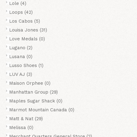
Lole
(4)
Loops
(42)
Los Cabos
(5)
Louisa Jones
(31)
Love Medals
(0)
Lugano
(2)
Lusana
(0)
Lusso Shoes
(1)
LUV AJ
(3)
Maison Orphee
(0)
Manhattan Group
(29)
Maples Sugar Shack
(0)
Marmot Mountain Canada
(0)
Matt & Nat
(29)
Melissa
(0)
Merchant Quarters General Store
(2)