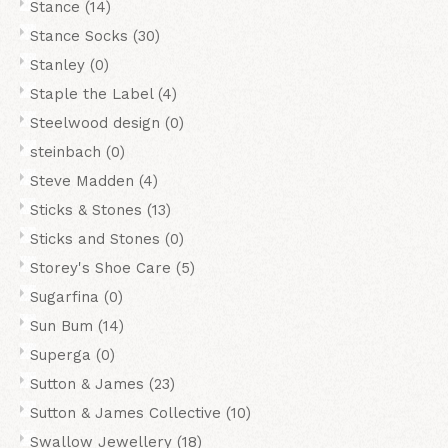
Stance
(14)
Stance Socks
(30)
Stanley
(0)
Staple the Label
(4)
Steelwood design
(0)
steinbach
(0)
Steve Madden
(4)
Sticks & Stones
(13)
Sticks and Stones
(0)
Storey's Shoe Care
(5)
Sugarfina
(0)
Sun Bum
(14)
Superga
(0)
Sutton & James
(23)
Sutton & James Collective
(10)
Swallow Jewellery
(18)