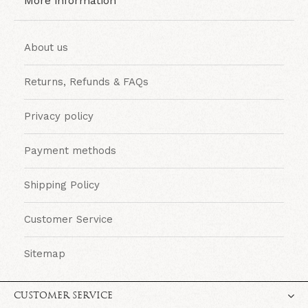
More information
About us
Returns, Refunds & FAQs
Privacy policy
Payment methods
Shipping Policy
Customer Service
Sitemap
CUSTOMER SERVICE