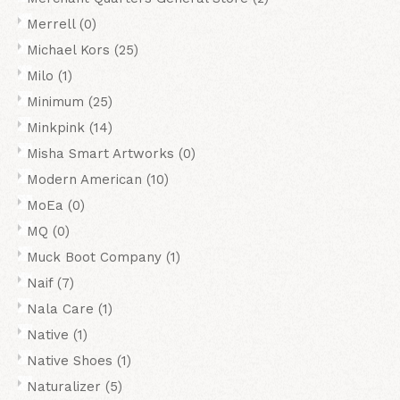
Merrell
(0)
Michael Kors
(25)
Milo
(1)
Minimum
(25)
Minkpink
(14)
Misha Smart Artworks
(0)
Modern American
(10)
MoEa
(0)
MQ
(0)
Muck Boot Company
(1)
Naif
(7)
Nala Care
(1)
Native
(1)
Native Shoes
(1)
Naturalizer
(5)