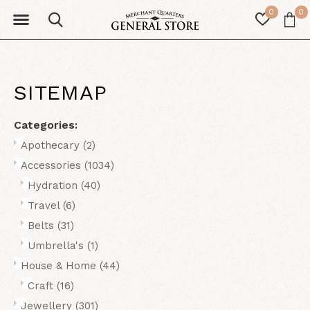
0
0
SITEMAP
Categories:
Apothecary
(2)
Accessories
(1034)
Hydration
(40)
Travel
(6)
Belts
(31)
Umbrella's
(1)
House & Home
(44)
Craft
(16)
Jewellery
(301)