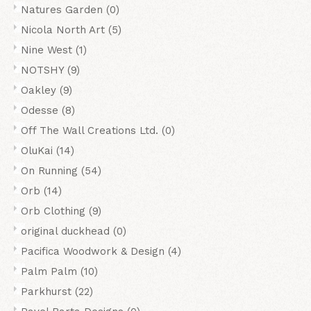
Natures Garden
(0)
Nicola North Art
(5)
Nine West
(1)
NOTSHY
(9)
Oakley
(9)
Odesse
(8)
Off The Wall Creations Ltd.
(0)
OluKai
(14)
On Running
(54)
Orb
(14)
Orb Clothing
(9)
original duckhead
(0)
Pacifica Woodwork & Design
(4)
Palm Palm
(10)
Parkhurst
(22)