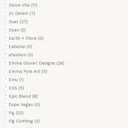
Dolce Vita
(11)
Dr Denim
(7)
Duer
(27)
Dyan
(0)
Earth + Fibre
(0)
Eatable
(0)
efashion
(0)
Emma Glover Designs
(26)
Emma Pyle Art
(5)
Emu
(1)
EOS
(5)
Epic Blend
(8)
Espe Vegan
(0)
Fig
(22)
Fig Clothing
(2)