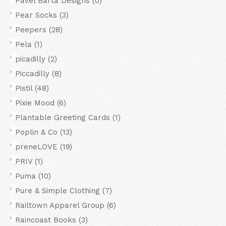
Pavel Barta Designs
(0)
Pear Socks
(3)
Peepers
(28)
Pela
(1)
picadilly
(2)
Piccadilly
(8)
Pistil
(48)
Pixie Mood
(6)
Plantable Greeting Cards
(1)
Poplin & Co
(13)
preneLOVE
(19)
PRIV
(1)
Puma
(10)
Pure & Simple Clothing
(7)
Railtown Apparel Group
(6)
Raincoast Books
(3)