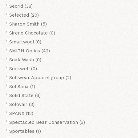
Secrid
(39)
Selected
(20)
Sharon Smith
(5)
Sirene Chocolate
(0)
Smartwool
(0)
SMITH Optics
(42)
Soak Wash
(0)
Sockwell
(0)
Softwear Apparel group
(2)
Sol Sana
(1)
Solid State
(6)
Solovair
(3)
SPANX
(12)
Spectacled Bear Conservation
(3)
Sportables
(1)