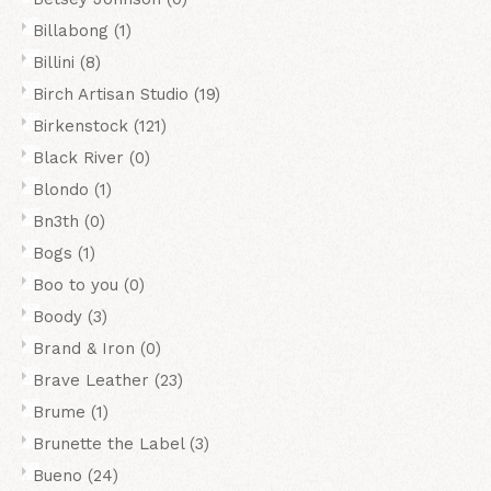
Billabong
(1)
Billini
(8)
Birch Artisan Studio
(19)
Birkenstock
(121)
Black River
(0)
Blondo
(1)
Bn3th
(0)
Bogs
(1)
Boo to you
(0)
Boody
(3)
Brand & Iron
(0)
Brave Leather
(23)
Brume
(1)
Brunette the Label
(3)
Bueno
(24)