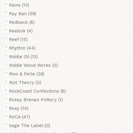
Rains
(13)
Ray Ban
(59)
Redback
(6)
Reebok
(4)
Reef
(15)
Rhythm
(44)
Riddle Oil
(13)
Riddle Wood Works
(0)
Rino & Pelle
(39)
Riot Theory
(0)
RockCoast Confections
(6)
Rosey Brenan Pottery
(1)
Roxy
(14)
RVCA
(47)
Sage The Label
(0)