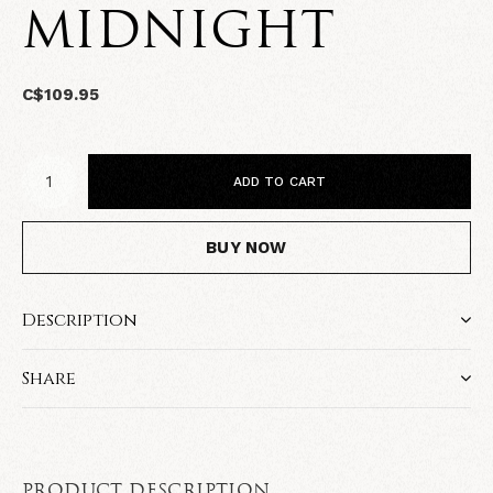
MIDNIGHT
C$109.95
ADD TO CART
BUY NOW
Description
Share
PRODUCT DESCRIPTION