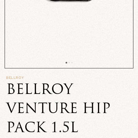
BELLROY
BELLROY
VENTURE HIP
PACK 1.5L