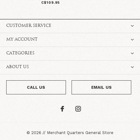
C$109.95
CUSTOMER SERVICE
MY ACCOUNT
CATEGORIES
ABOUT US
CALL US
EMAIL US
©
2026
//
Merchant Quarters General Store