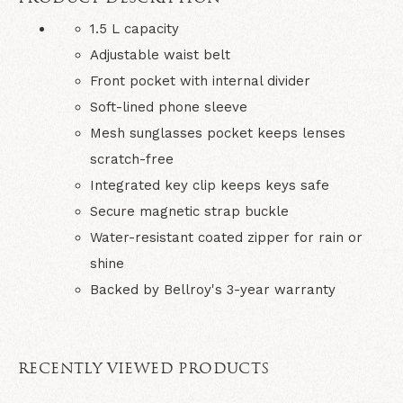
1.5 L capacity
Adjustable waist belt
Front pocket with internal divider
Soft-lined phone sleeve
Mesh sunglasses pocket keeps lenses
scratch-free
Integrated key clip keeps keys safe
Secure magnetic strap buckle
Water-resistant coated zipper for rain or
shine
Backed by Bellroy's 3-year warranty
RECENTLY VIEWED PRODUCTS