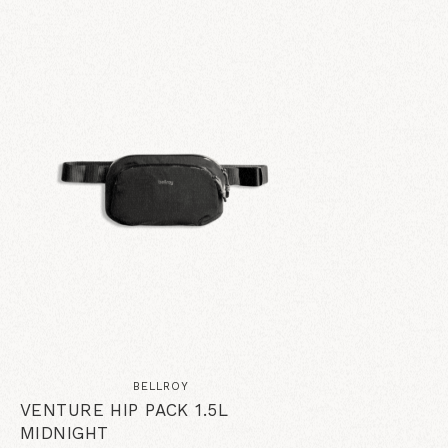
BELLROY
VENTURE HIP PACK 1.5L
MIDNIGHT