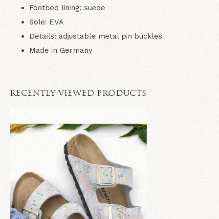
Footbed lining: suede
Sole: EVA
Details: adjustable metal pin buckles
Made in Germany
RECENTLY VIEWED PRODUCTS