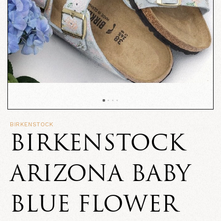
BIRKENSTOCK
BIRKENSTOCK
ARIZONA BABY
BLUE FLOWER