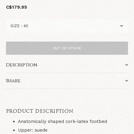
C$179.95
OUT OF STOCK
Description
Share
PRODUCT DESCRIPTION
Anatomically shaped cork-latex footbed
Upper: suede