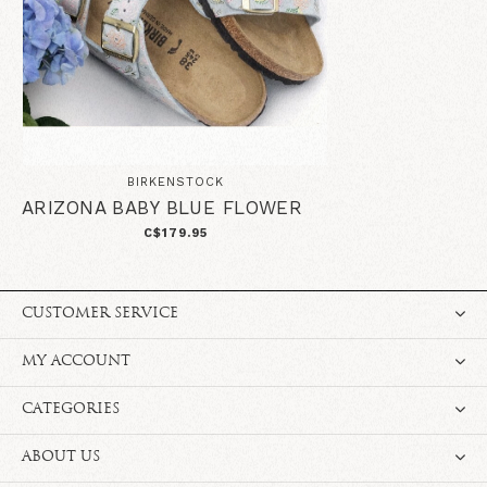
BIRKENSTOCK
ARIZONA BABY BLUE FLOWER
C$179.95
CUSTOMER SERVICE
MY ACCOUNT
CATEGORIES
ABOUT US