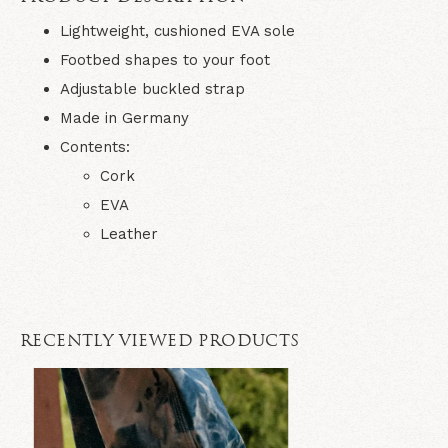
Lightweight, cushioned EVA sole
Footbed shapes to your foot
Adjustable buckled strap
Made in Germany
Contents:
Cork
EVA
Leather
RECENTLY VIEWED PRODUCTS