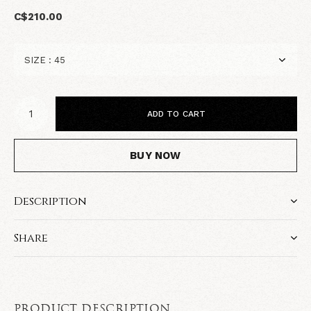
C$210.00
ADD TO CART
BUY NOW
Description
Share
PRODUCT DESCRIPTION