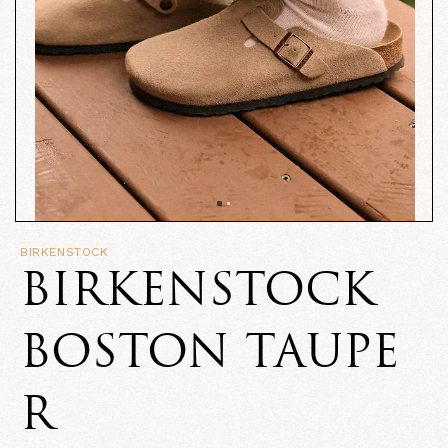
BIRKENSTOCK
BIRKENSTOCK
BOSTON TAUPE
R