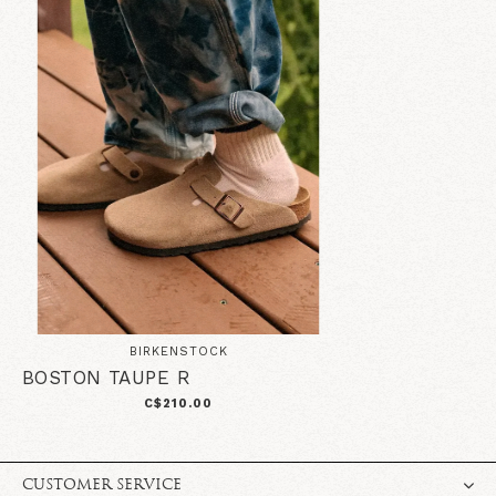
BIRKENSTOCK
BOSTON TAUPE R
C$210.00
CUSTOMER SERVICE