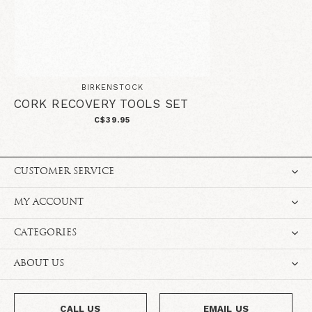
BIRKENSTOCK
CORK RECOVERY TOOLS SET
C$39.95
CUSTOMER SERVICE
MY ACCOUNT
CATEGORIES
ABOUT US
CALL US
EMAIL US