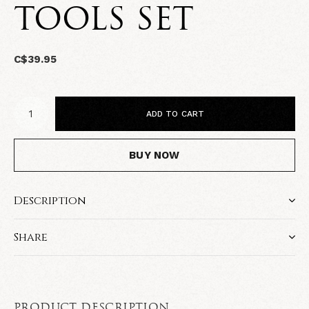
TOOLS SET
C$39.95
ADD TO CART
BUY NOW
Description
Share
PRODUCT DESCRIPTION