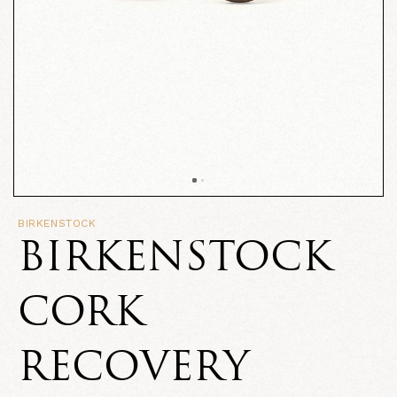
BIRKENSTOCK
BIRKENSTOCK
CORK
RECOVERY