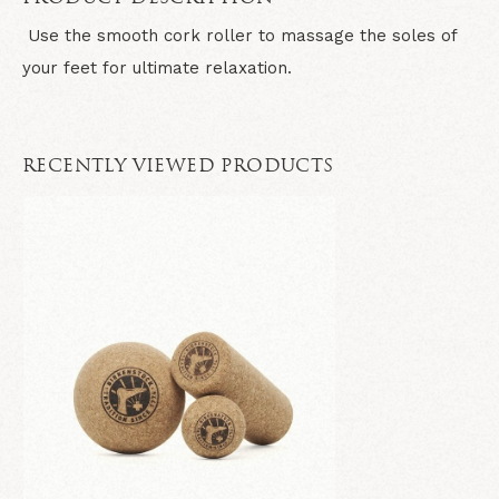
Use the smooth cork roller to massage the soles of
your feet for ultimate relaxation.
RECENTLY VIEWED PRODUCTS