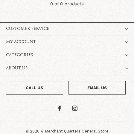
0 of 0 products
CUSTOMER SERVICE
MY ACCOUNT
CATEGORIES
ABOUT US
CALL US
EMAIL US
©
2026
//
Merchant Quarters General Store