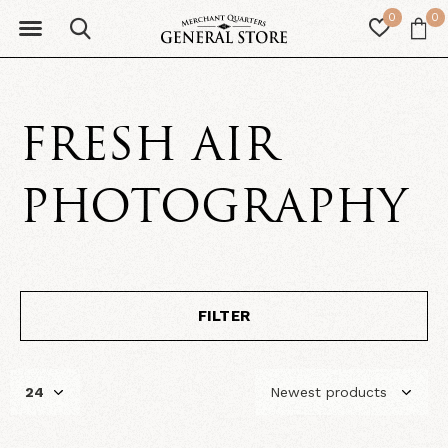
0
0
FRESH AIR
PHOTOGRAPHY
FILTER