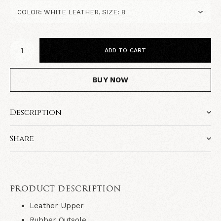
ADD TO CART
BUY NOW
Description
Share
PRODUCT DESCRIPTION
Leather Upper
Rubber Outsole