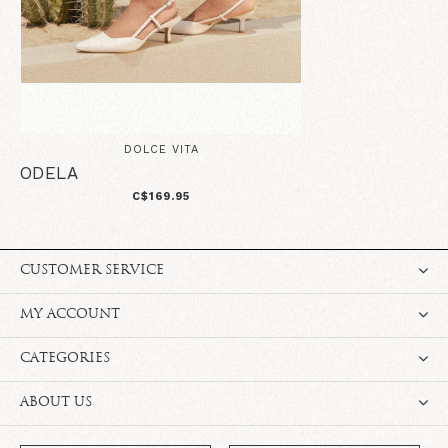
DOLCE VITA
ODELA
C$169.95
CUSTOMER SERVICE
MY ACCOUNT
CATEGORIES
ABOUT US