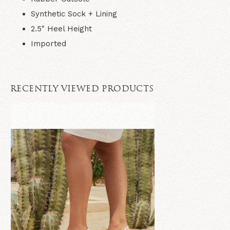
Synthetic Sock + Lining
2.5" Heel Height
Imported
RECENTLY VIEWED PRODUCTS