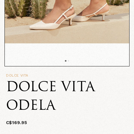
DOLCE VITA
DOLCE VITA
ODELA
C$169.95