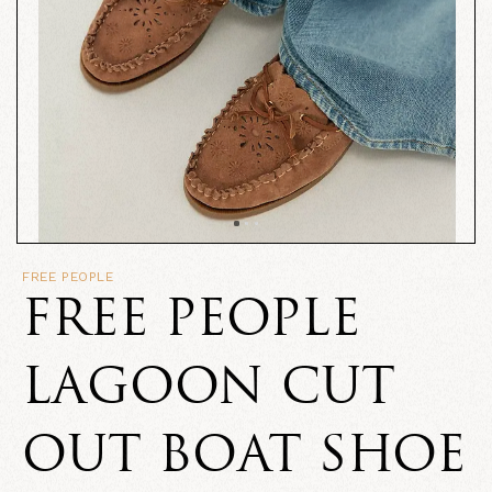
FREE PEOPLE
FREE PEOPLE
LAGOON CUT
OUT BOAT SHOE