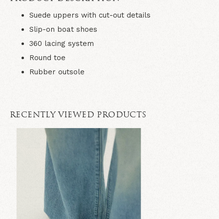
Suede uppers with cut-out details
Slip-on boat shoes
360 lacing system
Round toe
Rubber outsole
RECENTLY VIEWED PRODUCTS