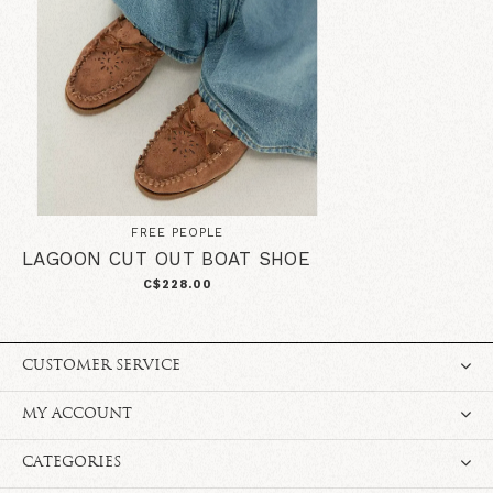
FREE PEOPLE
LAGOON CUT OUT BOAT SHOE
C$228.00
CUSTOMER SERVICE
MY ACCOUNT
CATEGORIES