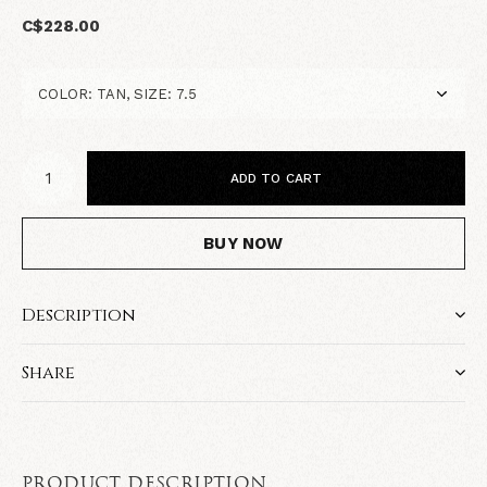
C$228.00
ADD TO CART
BUY NOW
Description
Share
PRODUCT DESCRIPTION