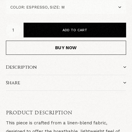
ADD TO CART
BUY NOW
Description
Share
PRODUCT DESCRIPTION
This piece is crafted from a
linen-blend fabric
,
designed to offer the breathable, lightweight feel of