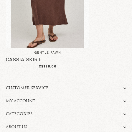
GENTLE FAWN
CASSIA SKIRT
C$128.00
CUSTOMER SERVICE
MY ACCOUNT
CATEGORIES
ABOUT US