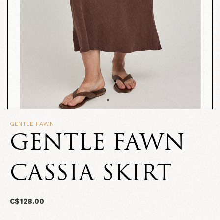
GENTLE FAWN
GENTLE FAWN
CASSIA SKIRT
C$128.00