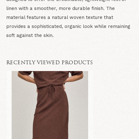
linen with a smoother, more durable finish. The
material features a natural woven texture that
provides a sophisticated, organic look while remaining
soft against the skin.
RECENTLY VIEWED PRODUCTS