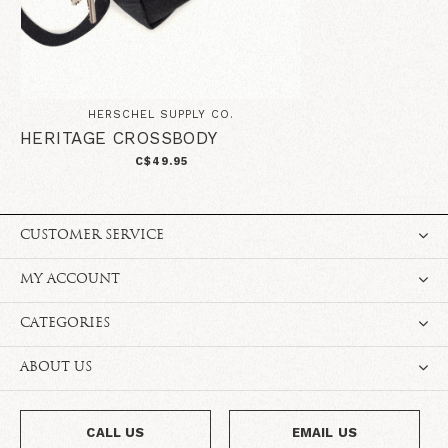
HERSCHEL SUPPLY CO.
HERITAGE CROSSBODY
C$49.95
CUSTOMER SERVICE
MY ACCOUNT
CATEGORIES
ABOUT US
CALL US
EMAIL US