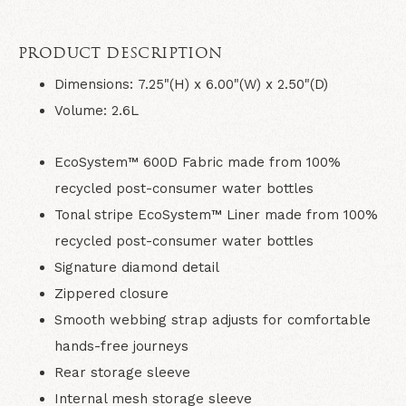
PRODUCT DESCRIPTION
Dimensions: 7.25"(H) x 6.00"(W) x 2.50"(D)
Volume: 2.6L
EcoSystem™ 600D Fabric made from 100%
recycled post-consumer water bottles
Tonal stripe EcoSystem™ Liner made from 100%
recycled post-consumer water bottles
Signature diamond detail
Zippered closure
Smooth webbing strap adjusts for comfortable
hands-free journeys
Rear storage sleeve
Internal mesh storage sleeve