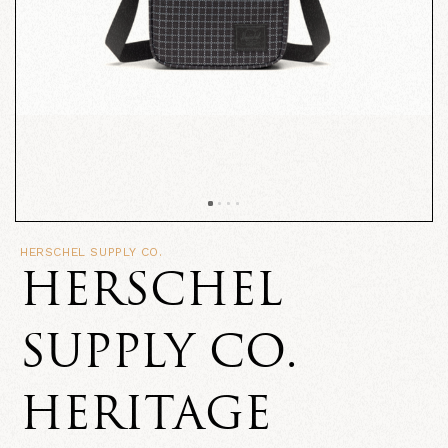
HERSCHEL SUPPLY CO.
HERSCHEL
SUPPLY CO.
HERITAGE