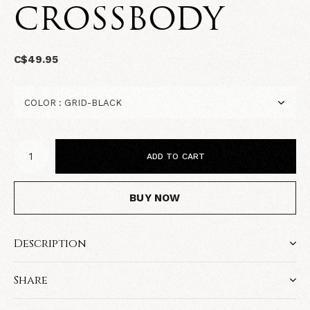
CROSSBODY
C$49.95
ADD TO CART
BUY NOW
Description
Share