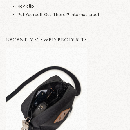
Key clip
Put Yourself Out There™ internal label
RECENTLY VIEWED PRODUCTS