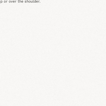
ip or over the shoulder.