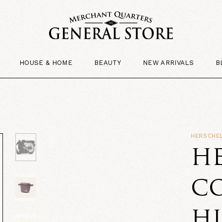
HOUSE & HOME
BEAUTY
NEW ARRIVALS
B
HERSCHEL
HE
CO
HI