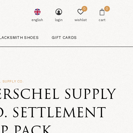
0
0
english
login
wishlist
cart
LACKSMITH SHOES
GIFT CARDS
 SUPPLY CO.
RSCHEL SUPPLY
. SETTLEMENT
P PACK