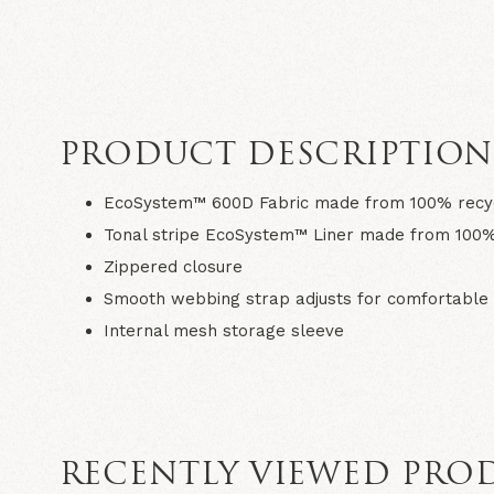
PRODUCT DESCRIPTIO
EcoSystem™ 600D Fabric made from 100% recyc
Tonal stripe EcoSystem™ Liner made from 100%
Zippered closure
Smooth webbing strap adjusts for comfortable 
Internal mesh storage sleeve
RECENTLY VIEWED PRO