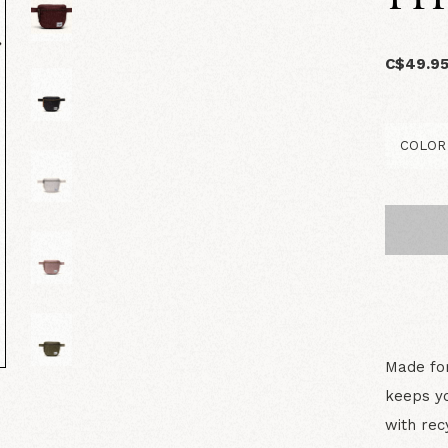
C$49.9
Made for
keeps yo
with rec