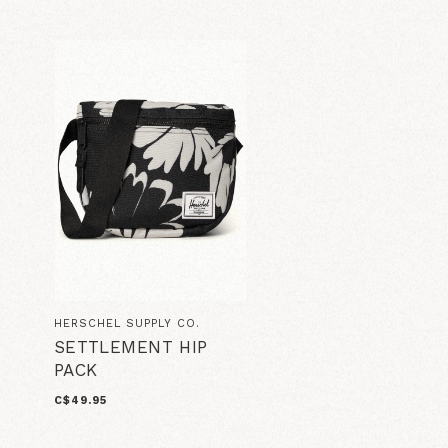
HERSCHEL SUPPLY CO.
SETTLEMENT HIP
PACK
C$49.95