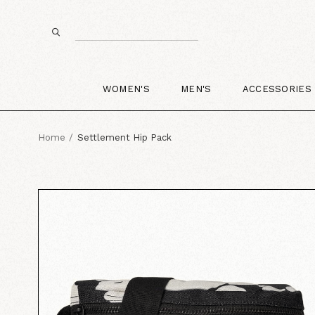
WOMEN'S
MEN'S
ACCESSORIES
Home
Settlement Hip Pack