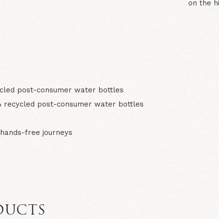
on the h
N
led post-consumer water bottles
 recycled post-consumer water bottles
hands-free journeys
DUCTS