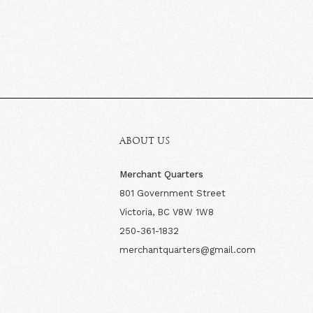
ABOUT US
Merchant Quarters
801 Government Street
Victoria, BC V8W 1W8
250-361-1832
merchantquarters@gmail.com