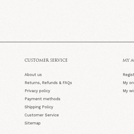
CUSTOMER SERVICE
MY 
About us
Regis
Returns, Refunds & FAQs
My or
Privacy policy
My wi
Payment methods
Shipping Policy
Customer Service
Sitemap