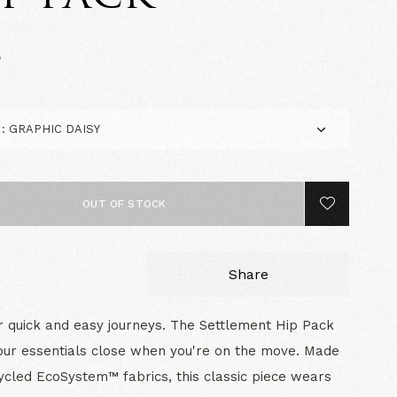
5
OUT OF STOCK
Share
 quick and easy journeys. The Settlement Hip Pack
ur essentials close when you're on the move. Made
ycled EcoSystem™ fabrics, this classic piece wears