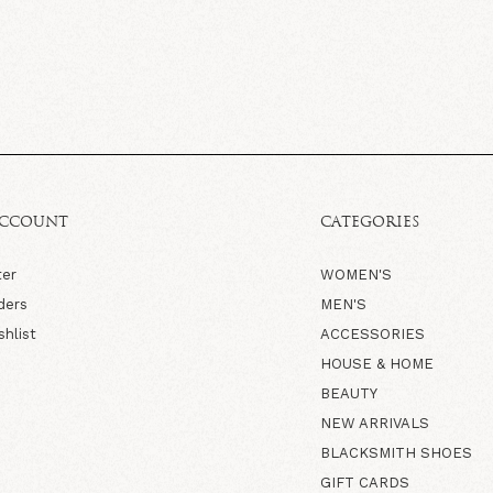
ACCOUNT
CATEGORIES
ter
WOMEN'S
ders
MEN'S
shlist
ACCESSORIES
HOUSE & HOME
BEAUTY
NEW ARRIVALS
BLACKSMITH SHOES
GIFT CARDS