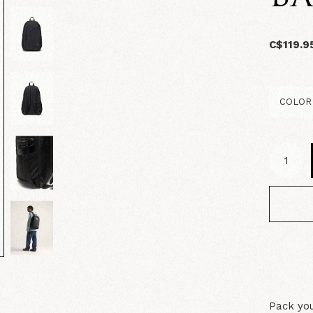
C$119.9
Pack you