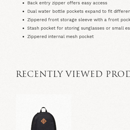
Back entry zipper offers easy access
Dual water bottle pockets expand to fit differen
Zippered front storage sleeve with a front pock
Stash pocket for storing sunglasses or small es
Zippered internal mesh pocket
RECENTLY VIEWED PRO