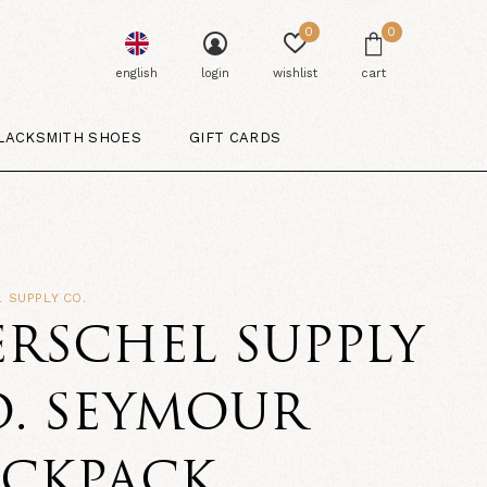
0
0
english
login
wishlist
cart
LACKSMITH SHOES
GIFT CARDS
 SUPPLY CO.
RSCHEL SUPPLY
. SEYMOUR
ACKPACK