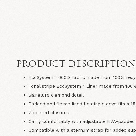
PRODUCT DESCRIPTIO
EcoSystem™ 600D Fabric made from 100% recyc
Tonal stripe EcoSystem™ Liner made from 100%
Signature diamond detail
Padded and fleece lined floating sleeve fits a 15
Zippered closures
Carry comfortably with adjustable EVA-padded 
Compatible with a sternum strap for added su