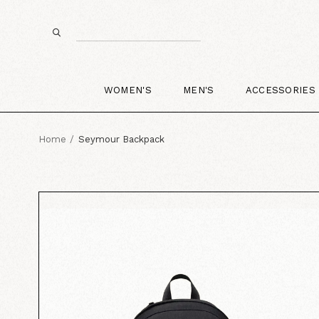
WOMEN'S
MEN'S
ACCESSORIES
Home
Seymour Backpack