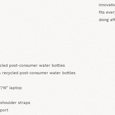
innovati
fits eve
doing aft
N
led post-consumer water bottles
 recycled post-consumer water bottles
"/16" laptop
shoulder straps
pport