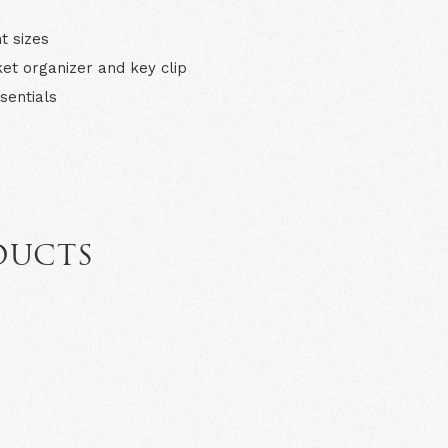
t sizes
et organizer and key clip
sentials
DUCTS