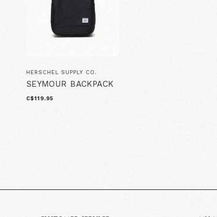
HERSCHEL SUPPLY CO.
SEYMOUR BACKPACK
C$119.95