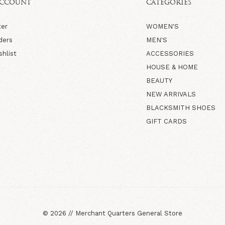
ACCOUNT
CATEGORIES
ter
WOMEN'S
ders
MEN'S
shlist
ACCESSORIES
HOUSE & HOME
BEAUTY
NEW ARRIVALS
BLACKSMITH SHOES
GIFT CARDS
©
2026
//
Merchant Quarters General Store