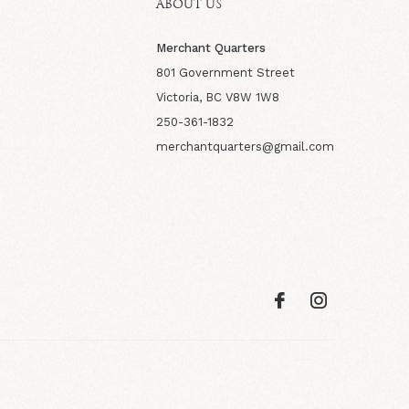
ABOUT US
Merchant Quarters
801 Government Street
Victoria, BC V8W 1W8
250-361-1832
merchantquarters@gmail.com