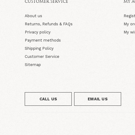
CUSTOMER SERVICE
MY 
About us
Regis
Returns, Refunds & FAQs
My or
Privacy policy
My wi
Payment methods
Shipping Policy
Customer Service
Sitemap
CALL US
EMAIL US