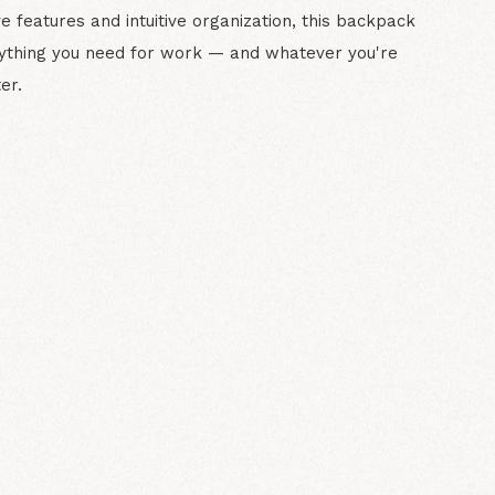
ve features and intuitive organization, this backpack
rything you need for work — and whatever you're
er.