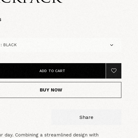
5
ADD TO CART
BUY NOW
Share
r day. Combining a streamlined design with