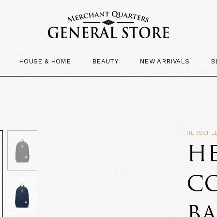
HOUSE & HOME
BEAUTY
NEW ARRIVALS
B
HERSCHEL
HE
CO
B