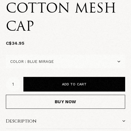
COTTON MESH
CAP
C$34.95
ADD TO CART
BUY NOW
Description