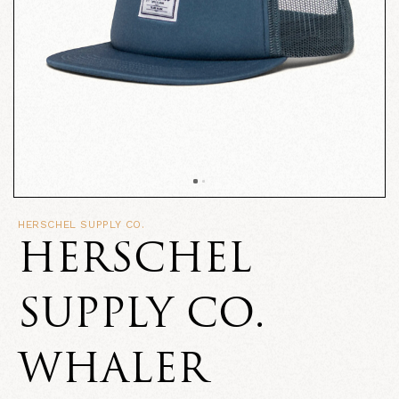
HERSCHEL SUPPLY CO.
HERSCHEL
SUPPLY CO.
WHALER