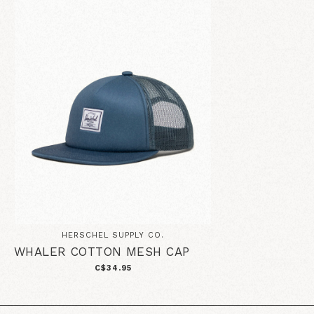
HERSCHEL SUPPLY CO.
WHALER COTTON MESH CAP
C$34.95