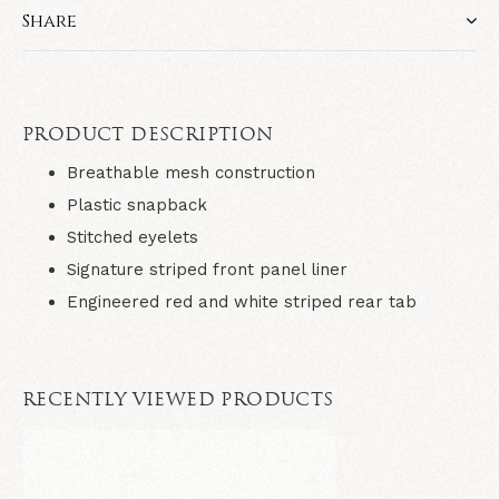
Share
PRODUCT DESCRIPTION
Breathable mesh construction
Plastic snapback
Stitched eyelets
Signature striped front panel liner
Engineered red and white striped rear tab
RECENTLY VIEWED PRODUCTS