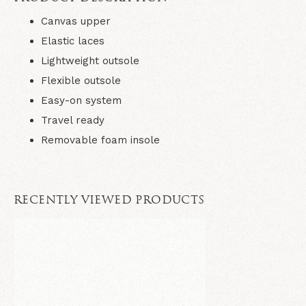
Canvas upper
Elastic laces
Lightweight outsole
Flexible outsole
Easy-on system
Travel ready
Removable foam insole
RECENTLY VIEWED PRODUCTS