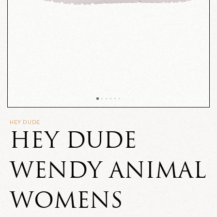
HEY DUDE
HEY DUDE
WENDY ANIMAL
WOMENS