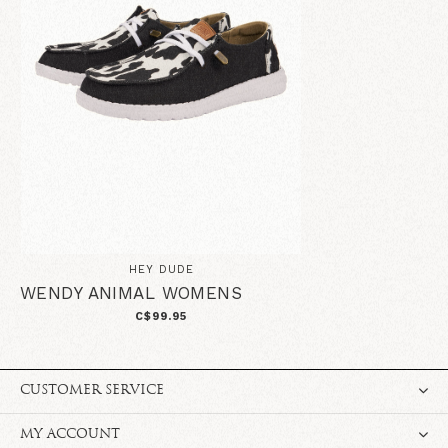
HEY DUDE
WENDY ANIMAL WOMENS
C$99.95
CUSTOMER SERVICE
MY ACCOUNT