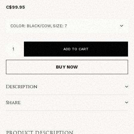
C$99.95
ADD TO CART
BUY NOW
Description
Share
PRODUCT DESCRIPTION