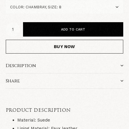
ADD TO CART
BUY NOW
Description
Share
PRODUCT DESCRIPTION
Material:
Suede
Lining Material:
Faux leather