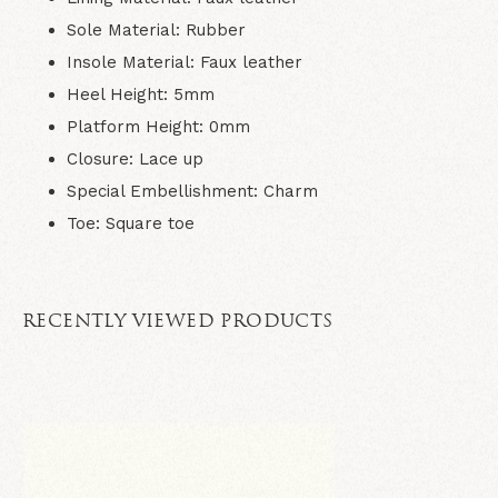
Sole Material:
Rubber
Insole Material:
Faux leather
Heel Height:
5mm
Platform Height:
0mm
Closure:
Lace up
Special Embellishment:
Charm
Toe:
Square toe
RECENTLY VIEWED PRODUCTS