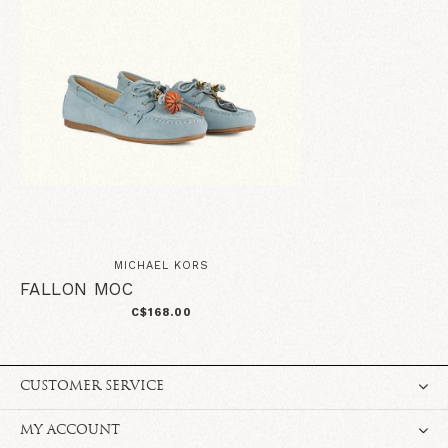
MICHAEL KORS
FALLON MOC
C$168.00
CUSTOMER SERVICE
MY ACCOUNT