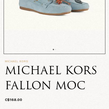
MICHAEL KORS
MICHAEL KORS
FALLON MOC
C$168.00