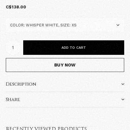
C$138.00
ADD TO CART
BUY NOW
Description
Share
RECENTLY VIEWED PRODUCTS