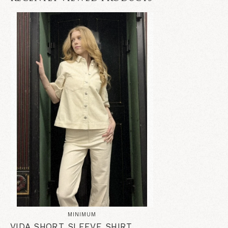
MINIMUM
VIDA SHORT SLEEVE SHIRT