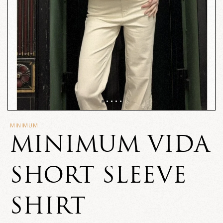
MINIMUM
MINIMUM VIDA
SHORT SLEEVE
SHIRT