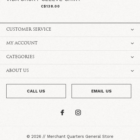
C$138.00
CUSTOMER SERVICE
MY ACCOUNT
CATEGORIES
ABOUT US
CALL US
EMAIL US
©
2026
//
Merchant Quarters General Store