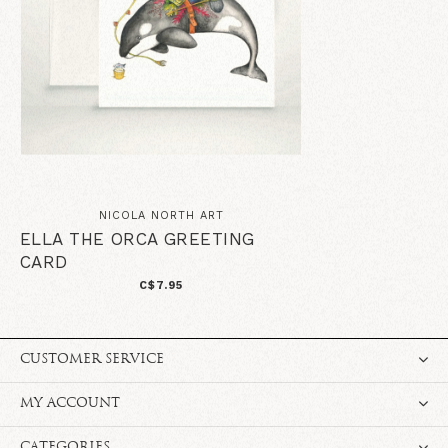
NICOLA NORTH ART
ELLA THE ORCA GREETING
CARD
C$7.95
CUSTOMER SERVICE
MY ACCOUNT
CATEGORIES