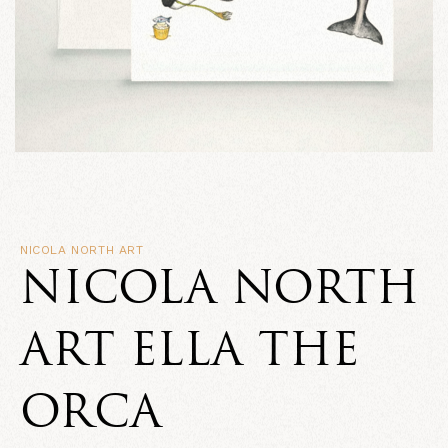
NICOLA NORTH ART
NICOLA NORTH
ART ELLA THE
ORCA