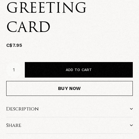
GREETING
CARD
C$7.95
ADD TO CART
BUY NOW
Description
Share