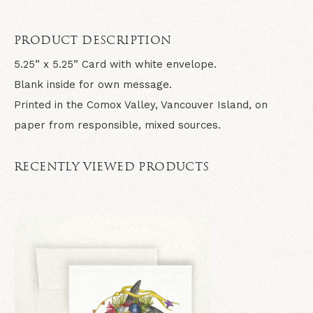
PRODUCT DESCRIPTION
5.25” x 5.25” Card with white envelope.
Blank inside for own message.
Printed in the Comox Valley, Vancouver Island, on
paper from responsible, mixed sources.
RECENTLY VIEWED PRODUCTS