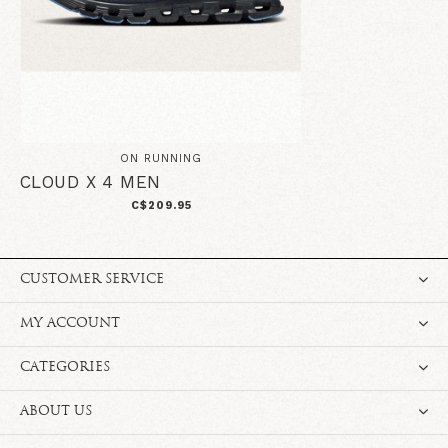
ON RUNNING
CLOUD X 4 MEN
C$209.95
CUSTOMER SERVICE
MY ACCOUNT
CATEGORIES
ABOUT US