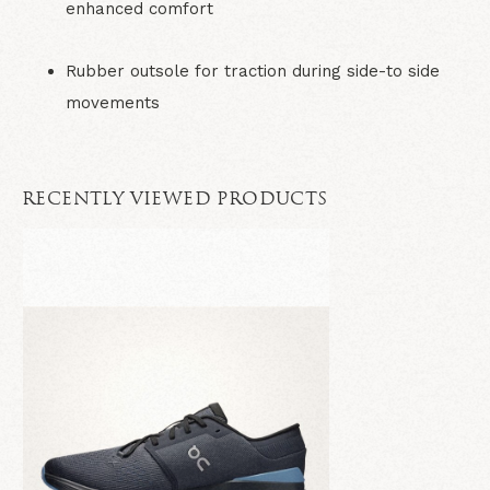
enhanced comfort
Rubber outsole for traction during side-to side
movements
RECENTLY VIEWED PRODUCTS