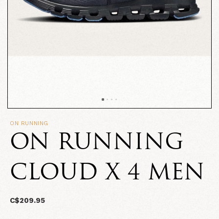
ON RUNNING
ON RUNNING
CLOUD X 4 MEN
C$209.95