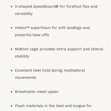
X-shaped Speedboard® for forefoot flex and
versatility
Helion™ superfoam for soft landings and
powerful take offs
Midfoot cage provides extra support and lateral
stability
Excellent heel hold during multilateral
movements
Breathable mesh upper
Plush materials in the heel and tongue for