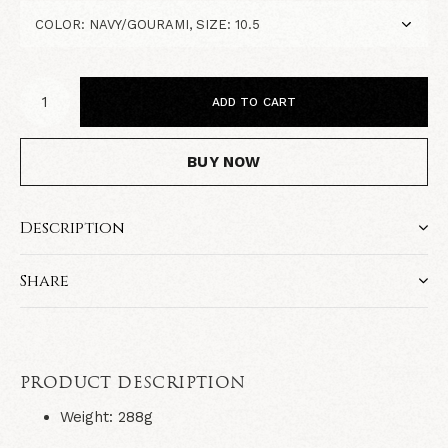
ADD TO CART
BUY NOW
Description
Share
PRODUCT DESCRIPTION
Weight: 288g