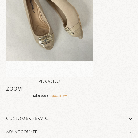
PICCADILLY
ZOOM
C$69.95
C$138.00
CUSTOMER SERVICE
MY ACCOUNT