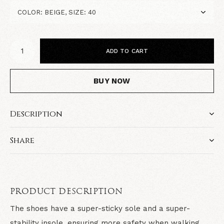
ADD TO CART
BUY NOW
Description
Share
PRODUCT DESCRIPTION
The shoes have a super-sticky sole and a super-
stability insole, ensuring more safety when walking.