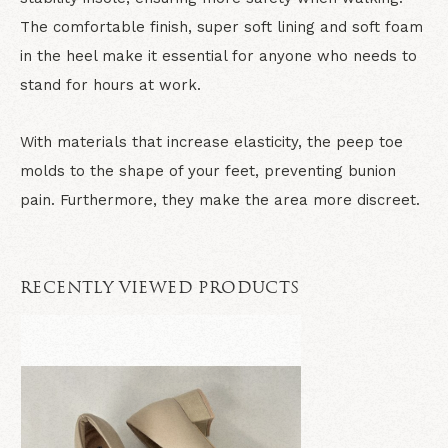
The comfortable finish, super soft lining and soft foam
in the heel make it essential for anyone who needs to
stand for hours at work.
With materials that increase elasticity, the peep toe
molds to the shape of your feet, preventing bunion
pain. Furthermore, they make the area more discreet.
RECENTLY VIEWED PRODUCTS