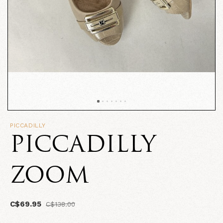
PICCADILLY
PICCADILLY
ZOOM
C$69.95
C$138.00