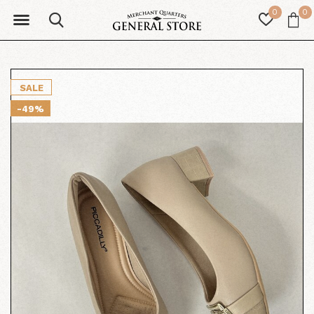
0
0
SALE
-49%