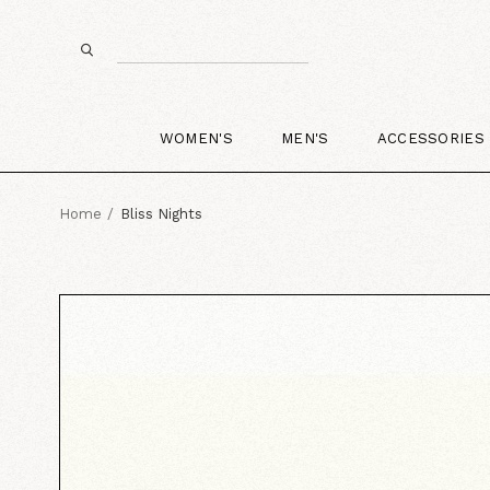
WOMEN'S
MEN'S
ACCESSORIES
Home
Bliss Nights