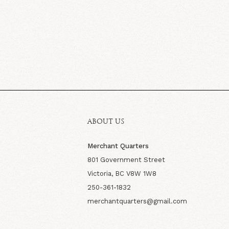
ABOUT US
Merchant Quarters
801 Government Street
Victoria, BC V8W 1W8
250-361-1832
merchantquarters@gmail.com