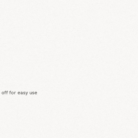
N
 off for easy use