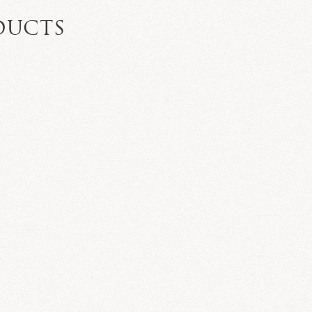
DUCTS