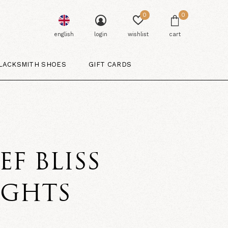
0
0
english
login
wishlist
cart
LACKSMITH SHOES
GIFT CARDS
EF BLISS
IGHTS