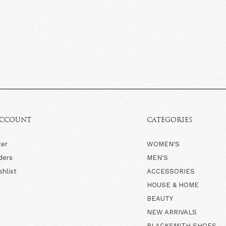
ACCOUNT
CATEGORIES
ter
WOMEN'S
ders
MEN'S
shlist
ACCESSORIES
HOUSE & HOME
BEAUTY
NEW ARRIVALS
BLACKSMITH SHOES