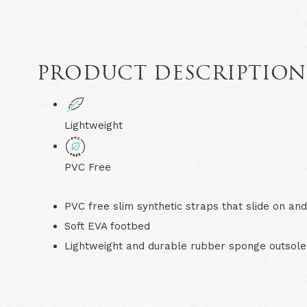
PRODUCT DESCRIPTIO
Lightweight
PVC Free
PVC free slim synthetic straps that slide on and
Soft EVA footbed
Lightweight and durable rubber sponge outsole