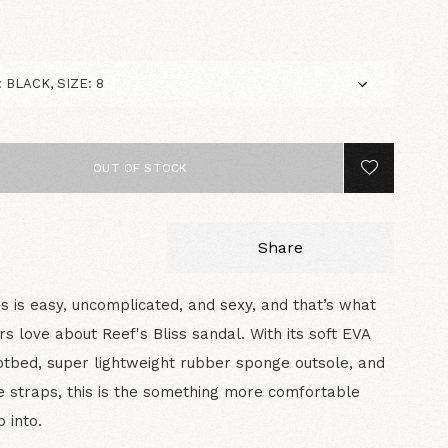
OUT OF STOCK
Share
ss is easy, uncomplicated, and sexy, and that’s what
s love about Reef's Bliss sandal. With its soft EVA
tbed, super lightweight rubber sponge outsole, and
 straps, this is the something more comfortable
p into.