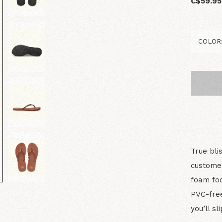
C$59.95
True bli
customer
foam foo
PVC-free
you’ll sli