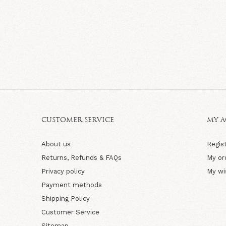
CUSTOMER SERVICE
MY 
About us
Regis
Returns, Refunds & FAQs
My or
Privacy policy
My wi
Payment methods
Shipping Policy
Customer Service
Sitemap