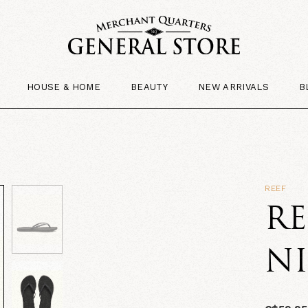
HOUSE & HOME
BEAUTY
NEW ARRIVALS
B
REEF
RE
N