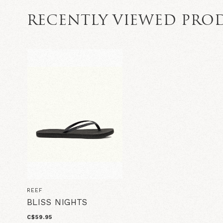
RECENTLY VIEWED PRO
REEF
BLISS NIGHTS
C$59.95