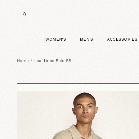
WOMEN'S
MEN'S
ACCESSORIES
Home
Leaf Lines Polo SS