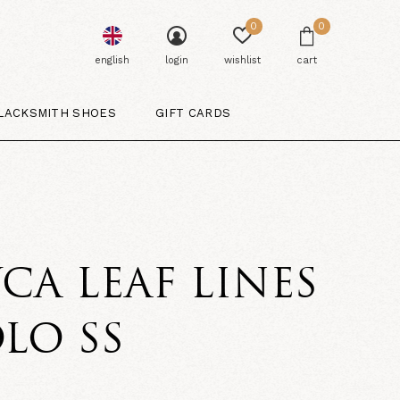
0
0
english
login
wishlist
cart
LACKSMITH SHOES
GIFT CARDS
CA LEAF LINES
LO SS