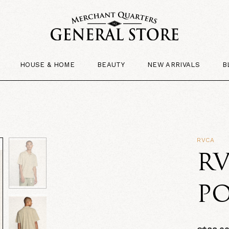
HOUSE & HOME
BEAUTY
NEW ARRIVALS
B
RVCA
RV
PO