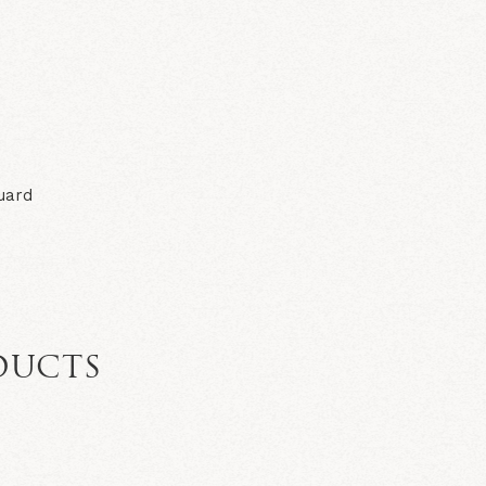
N
uard
DUCTS