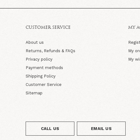
CUSTOMER SERVICE
MY 
About us
Regis
Returns, Refunds & FAQs
My or
Privacy policy
My wi
Payment methods
Shipping Policy
Customer Service
Sitemap
CALL US
EMAIL US