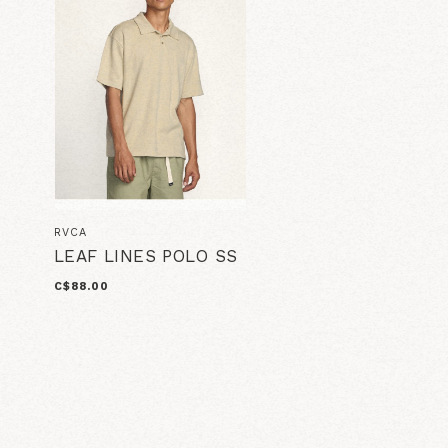
RVCA
LEAF LINES POLO SS
C$88.00