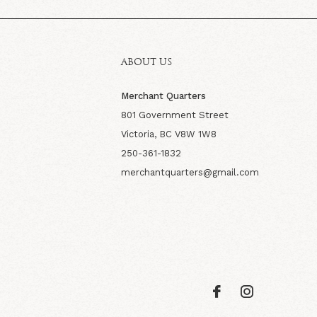
ABOUT US
Merchant Quarters
801 Government Street
Victoria, BC V8W 1W8
250-361-1832
merchantquarters@gmail.com