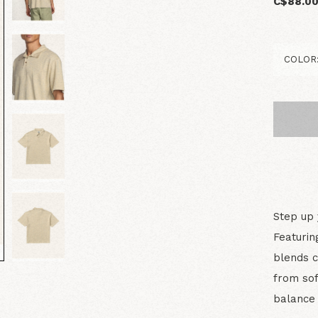
C$88.0
Step up 
Featurin
blends c
from sof
balance