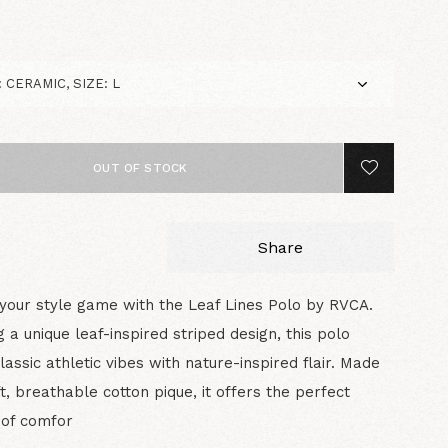
0
OUT OF STOCK
Share
your style game with the Leaf Lines Polo by RVCA.
g a unique leaf-inspired striped design, this polo
lassic athletic vibes with nature-inspired flair. Made
t, breathable cotton pique, it offers the perfect
 of comfor