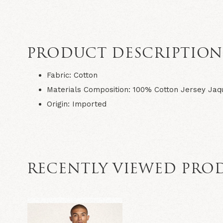
PRODUCT DESCRIPTIO
Fabric: Cotton
Materials Composition: 100% Cotton Jersey Jaq
Origin: Imported
RECENTLY VIEWED PRO