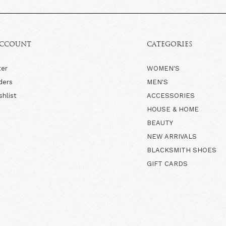
ACCOUNT
CATEGORIES
ter
WOMEN'S
ders
MEN'S
shlist
ACCESSORIES
HOUSE & HOME
BEAUTY
NEW ARRIVALS
BLACKSMITH SHOES
GIFT CARDS