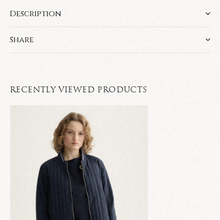
Description
Share
RECENTLY VIEWED PRODUCTS