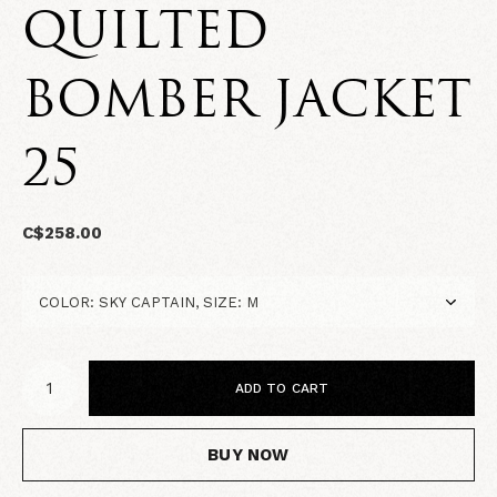
QUILTED
BOMBER JACKET
25
C$258.00
ADD TO CART
BUY NOW