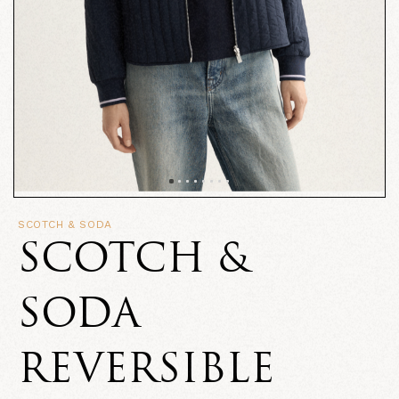
SCOTCH & SODA
SCOTCH &
SODA
REVERSIBLE