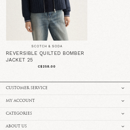
SCOTCH & SODA
REVERSIBLE QUILTED BOMBER
JACKET 25
C$258.00
CUSTOMER SERVICE
MY ACCOUNT
CATEGORIES
ABOUT US