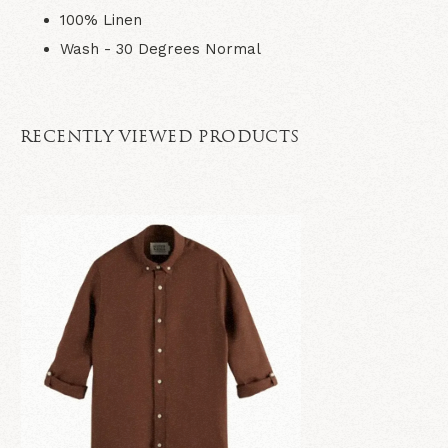
100% Linen
Wash - 30 Degrees Normal
RECENTLY VIEWED PRODUCTS