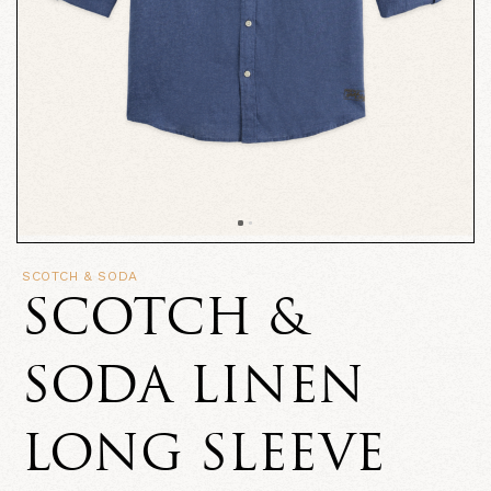
SCOTCH & SODA
SCOTCH &
SODA LINEN
LONG SLEEVE