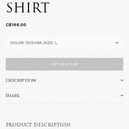
SHIRT
C$168.00
OUT OF STOCK
Description
Share
PRODUCT DESCRIPTION