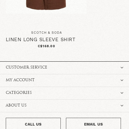
SCOTCH & SODA
LINEN LONG SLEEVE SHIRT
C$168.00
CUSTOMER SERVICE
MY ACCOUNT
CATEGORIES
ABOUT US
CALL US
EMAIL US