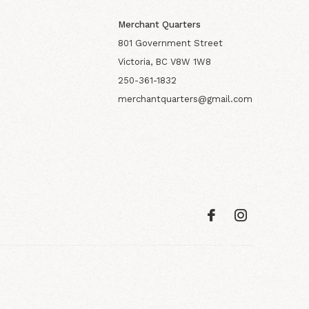
Merchant Quarters
801 Government Street
Victoria, BC V8W 1W8
250-361-1832
merchantquarters@gmail.com