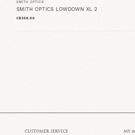
SMITH OPTICS
SMITH OPTICS LOWDOWN XL 2
C$259.00
CUSTOMER SERVICE
MY 