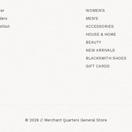
ter
WOMEN'S
ders
MEN'S
shlist
ACCESSORIES
HOUSE & HOME
BEAUTY
NEW ARRIVALS
BLACKSMITH SHOES
GIFT CARDS
©
2026
//
Merchant Quarters General Store