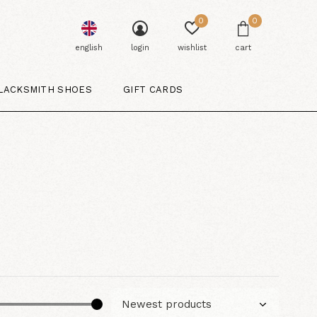
0
0
english
login
wishlist
cart
LACKSMITH SHOES
GIFT CARDS