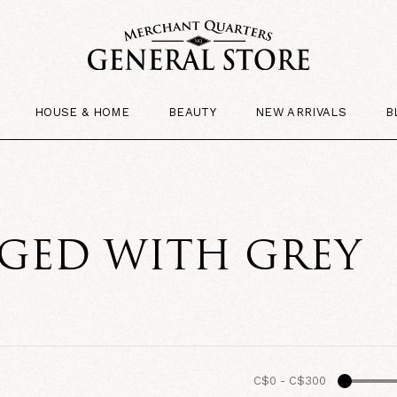
HOUSE & HOME
BEAUTY
NEW ARRIVALS
B
GED WITH GREY
C$0
-
C$300