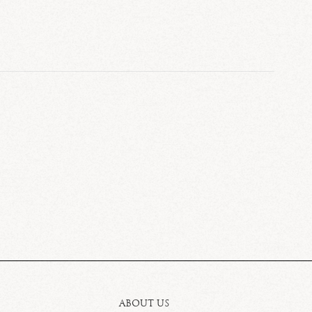
ABOUT US