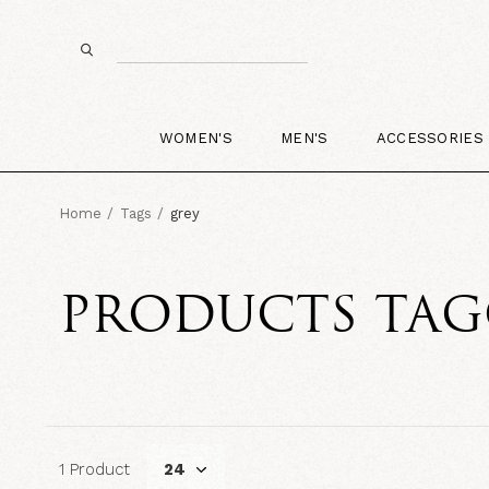
WOMEN'S
MEN'S
ACCESSORIES
Home
Tags
grey
PRODUCTS TAG
1 Product