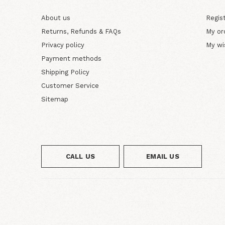
About us
Regis
Returns, Refunds & FAQs
My or
Privacy policy
My wi
Payment methods
Shipping Policy
Customer Service
Sitemap
CALL US
EMAIL US