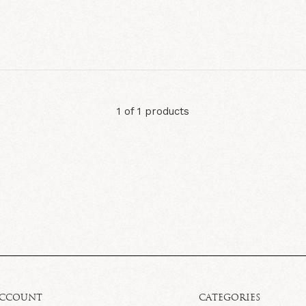
1 of 1 products
ACCOUNT
CATEGORIES