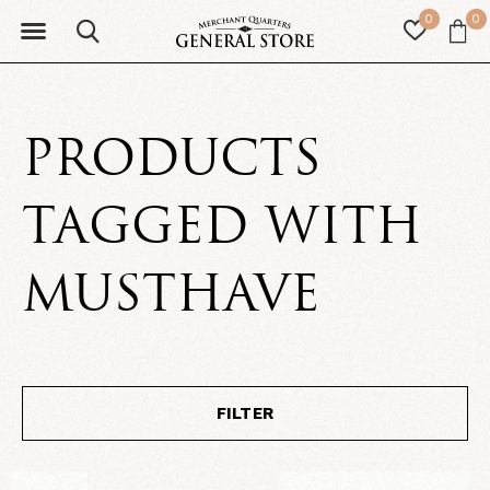
0
0
PRODUCTS
TAGGED WITH
MUSTHAVE
FILTER