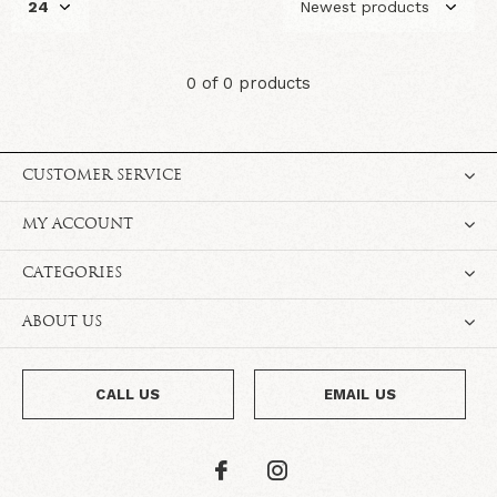
0 of 0 products
CUSTOMER SERVICE
MY ACCOUNT
CATEGORIES
ABOUT US
CALL US
EMAIL US