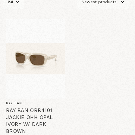
RAY BAN
RAY BAN ORB4101
JACKIE OHH OPAL
IVORY W/ DARK
BROWN