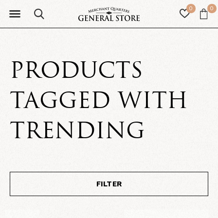
0
0
PRODUCTS
TAGGED WITH
TRENDING
FILTER