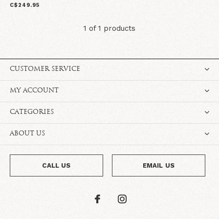
C$249.95
1 of 1 products
CUSTOMER SERVICE
MY ACCOUNT
CATEGORIES
ABOUT US
CALL US
EMAIL US