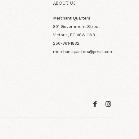
ABOUT US
Merchant Quarters
801 Government Street
Victoria, BC V8W 1W8
250-361-1832
merchantquarters@gmail.com