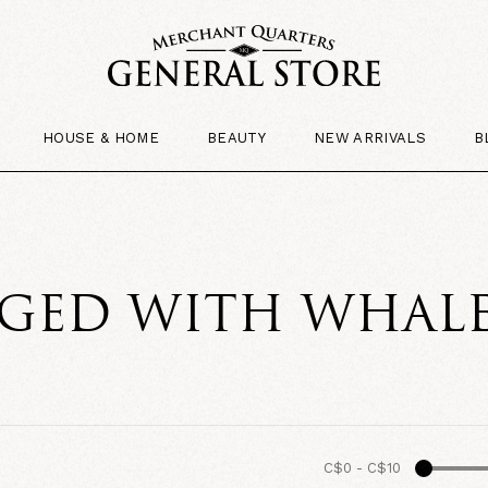
HOUSE & HOME
BEAUTY
NEW ARRIVALS
B
GED WITH WHAL
C$0
-
C$10