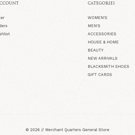
ACCOUNT
CATEGORIES
ter
WOMEN'S
ders
MEN'S
shlist
ACCESSORIES
HOUSE & HOME
BEAUTY
NEW ARRIVALS
BLACKSMITH SHOES
GIFT CARDS
©
2026
//
Merchant Quarters General Store