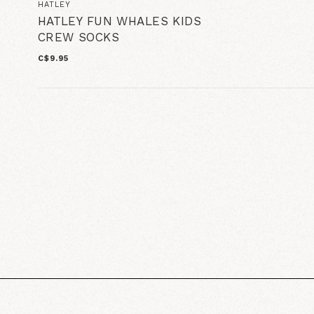
HATLEY
HATLEY FUN WHALES KIDS
CREW SOCKS
C$9.95