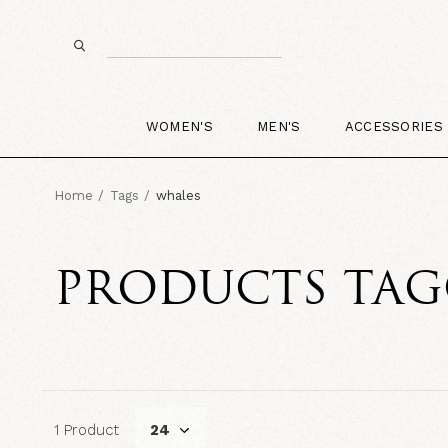
WOMEN'S
MEN'S
ACCESSORIES
Home
Tags
whales
PRODUCTS TAG
1 Product