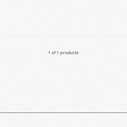
1 of 1 products