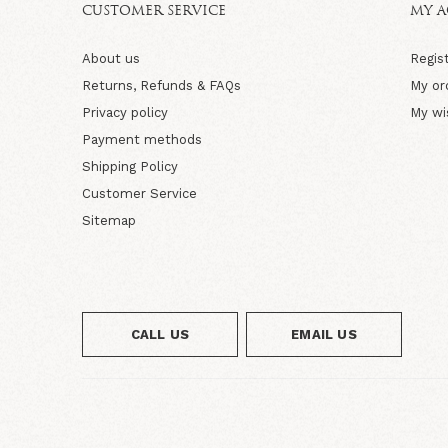
CUSTOMER SERVICE
MY 
About us
Regis
Returns, Refunds & FAQs
My or
Privacy policy
My wi
Payment methods
Shipping Policy
Customer Service
Sitemap
CALL US
EMAIL US