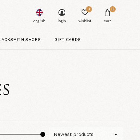
0
0
english
login
wishlist
cart
LACKSMITH SHOES
GIFT CARDS
ES