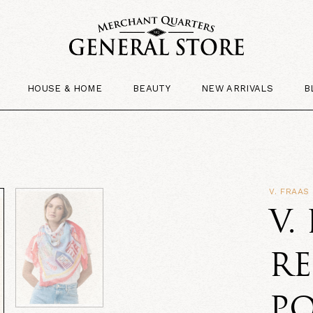
HOUSE & HOME
BEAUTY
NEW ARRIVALS
B
V. FRAAS
V.
R
PO