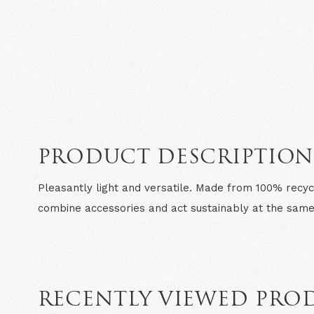
PRODUCT DESCRIPTIO
Pleasantly light and versatile. Made from 100% recyc
combine accessories and act sustainably at the same
RECENTLY VIEWED PRO