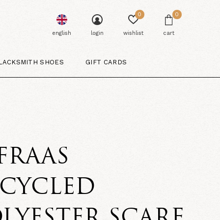
0
0
english
login
wishlist
cart
LACKSMITH SHOES
GIFT CARDS
 FRAAS
ECYCLED
LYESTER SCARF