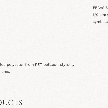
FRAAS Su
120 cm) 
symbols 
N
led polyester from PET bottles - stylishly
 time.
DUCTS