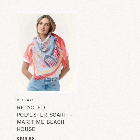
V. FRAAS
RECYCLED
POLYESTER SCARF -
MARITIME BEACH
HOUSE
C$48.00