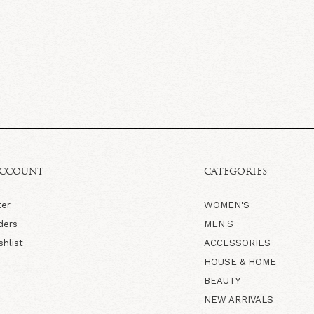
ACCOUNT
CATEGORIES
ter
WOMEN'S
ders
MEN'S
shlist
ACCESSORIES
HOUSE & HOME
BEAUTY
NEW ARRIVALS