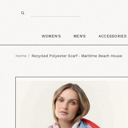
WOMEN'S
MEN'S
ACCESSORIES
Home
Recycled Polyester Scarf - Maritime Beach House