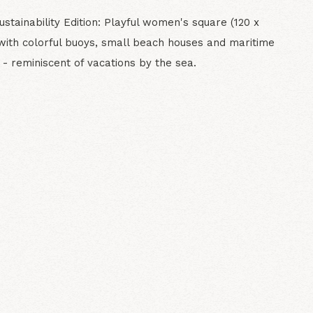
stainability Edition: Playful women's square (120 x
with colorful buoys, small beach houses and maritime
- reminiscent of vacations by the sea.