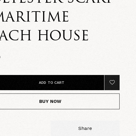
MARITIME
EACH HOUSE
0
ADD TO CART
BUY NOW
Share