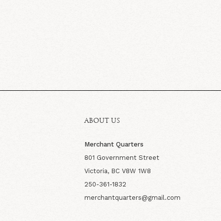
ABOUT US
Merchant Quarters
801 Government Street
Victoria, BC V8W 1W8
250-361-1832
merchantquarters@gmail.com