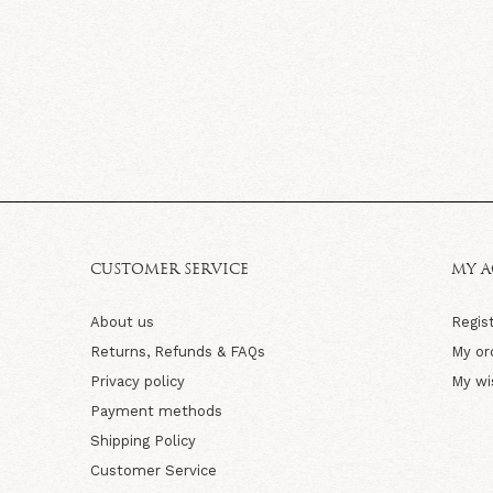
CUSTOMER SERVICE
MY 
About us
Regis
Returns, Refunds & FAQs
My or
Privacy policy
My wi
Payment methods
Shipping Policy
Customer Service