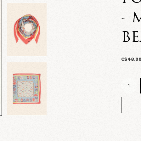
- 
B
C$48.0