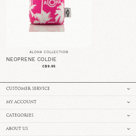
ALOHA COLLECTION
NEOPRENE COLDIE
C$9.95
CUSTOMER SERVICE
MY ACCOUNT
CATEGORIES
ABOUT US