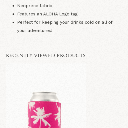
Neoprene fabric
Features an ALOHA Logo tag
Perfect for keeping your drinks cold on all of
your adventures!
RECENTLY VIEWED PRODUCTS