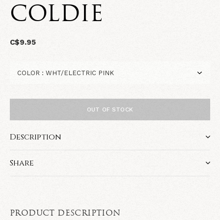
COLDIE
C$9.95
OUT OF STOCK
Description
Share
PRODUCT DESCRIPTION