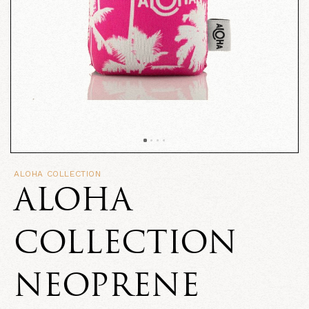
ALOHA COLLECTION
ALOHA
COLLECTION
NEOPRENE