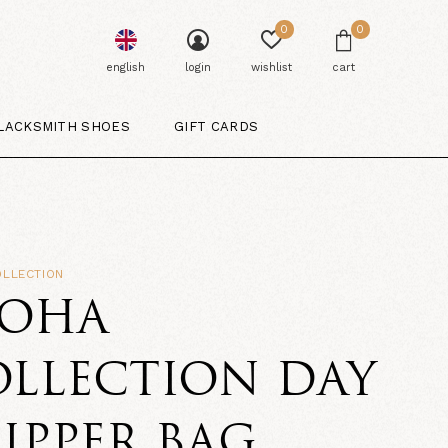
0
0
english
login
wishlist
cart
LACKSMITH SHOES
GIFT CARDS
OLLECTION
LOHA
LLECTION DAY
IPPER BAG