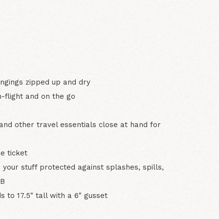
N
ongings zipped up and dry
-flight and on the go
and other travel essentials close at hand for
e ticket
 your stuff protected against splashes, spills,
 B
 to 17.5" tall with a 6" gusset