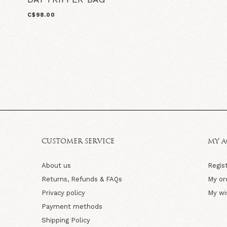
C$98.00
CUSTOMER SERVICE
MY 
About us
Regis
Returns, Refunds & FAQs
My or
Privacy policy
My wi
Payment methods
Shipping Policy