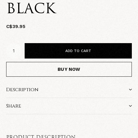
BLACK
C$39.95
ADD TO CART
BUY NOW
Description
Share
PRODUCT DESCRIPTION