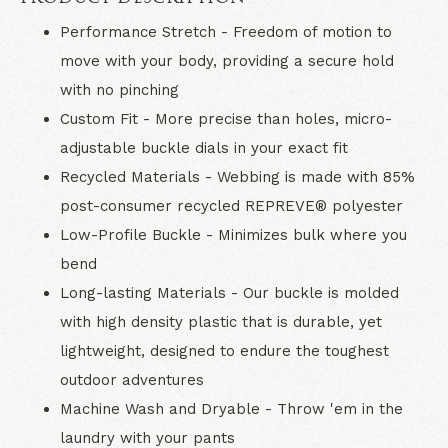
Performance Stretch
- Freedom of motion to
move with your body, providing a secure hold
with no pinching
Custom Fit
- More precise than holes, micro-
adjustable buckle dials in your exact fit
Recycled Materials
- Webbing is made with 85%
post-consumer recycled REPREVE®️ polyester
Low-Profile Buckle
- Minimizes bulk where you
bend
Long-lasting Materials
- Our buckle is molded
with high density plastic that is durable, yet
lightweight, designed to endure the toughest
outdoor adventures
Machine Wash and Dryable
- Throw 'em in the
laundry with your pants