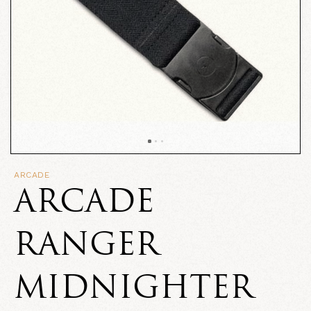
ARCADE
ARCADE
RANGER
MIDNIGHTER