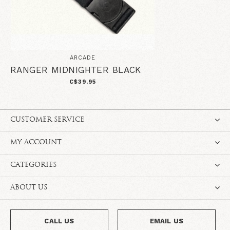
ARCADE
RANGER MIDNIGHTER BLACK
C$39.95
CUSTOMER SERVICE
MY ACCOUNT
CATEGORIES
ABOUT US
CALL US
EMAIL US