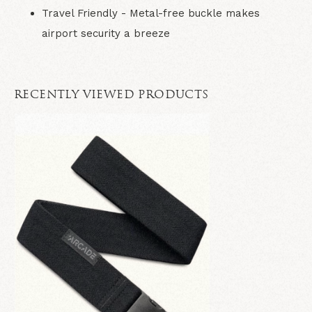
Travel Friendly
- Metal-free buckle makes
airport security a breeze
RECENTLY VIEWED PRODUCTS