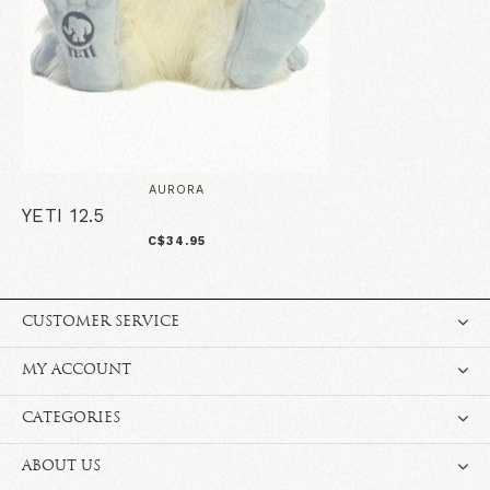
AURORA
YETI 12.5
C$34.95
CUSTOMER SERVICE
MY ACCOUNT
CATEGORIES
ABOUT US