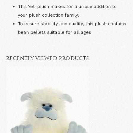
This Yeti plush makes for a unique addition to
your plush collection family!
To ensure stability and quality, this plush contains
bean pellets suitable for all ages
RECENTLY VIEWED PRODUCTS