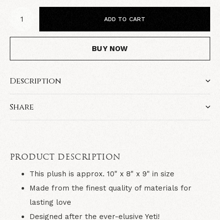
ADD TO CART
BUY NOW
Description
Share
PRODUCT DESCRIPTION
This plush is approx. 10" x 8" x 9" in size
Made from the finest quality of materials for
lasting love
Designed after the ever-elusive Yeti!