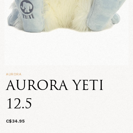
AURORA
AURORA YETI
12.5
C$34.95