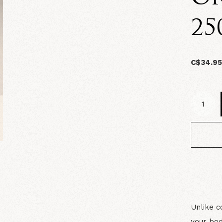
25
C$34.9
Unlike c
your bod