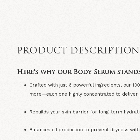
PRODUCT DESCRIPTIO
Here's why our Body Serum stands
Crafted with just 6 powerful ingredients
, our 10
more—each one highly concentrated to deliver re
Rebuilds your skin barrier
for long-term hydrati
Balances oil production
to prevent dryness with