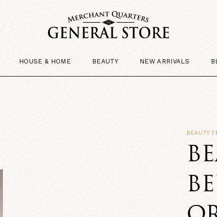
HOUSE & HOME
BEAUTY
NEW ARRIVALS
B
BEAUTY 
B
BE
O