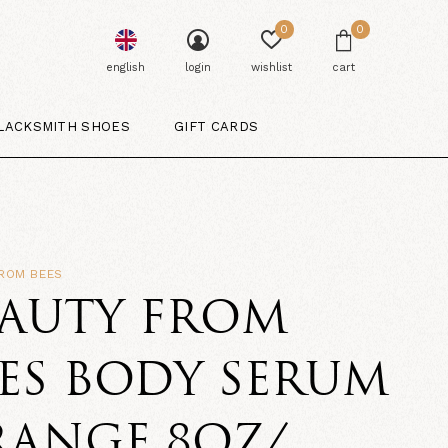
0
0
english
login
wishlist
cart
LACKSMITH SHOES
GIFT CARDS
FROM BEES
EAUTY FROM
ES BODY SERUM
RANGE 8OZ/