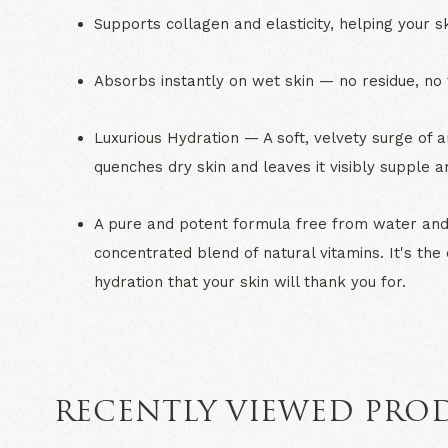
Supports collagen and elasticity,
helping your sk
Absorbs instantly on wet skin
— no residue, no t
Luxurious Hydration
— A soft, velvety surge of a
quenches dry skin and leaves it visibly supple a
A pure and potent formula
free from water and 
concentrated blend of natural vitamins. It's the
hydration that your skin will thank you for.
RECENTLY VIEWED PRO