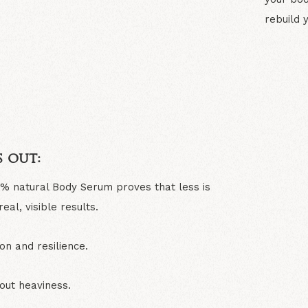
rebuild 
N
 out:
0% natural Body Serum proves that less is
al, visible results.
on and resilience.
out heaviness.