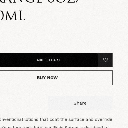
0ML
5
ADD TO CART
BUY NOW
Share
onventional lotions that coat the surface and override
y's natural moisture, our Body Serum is designed to