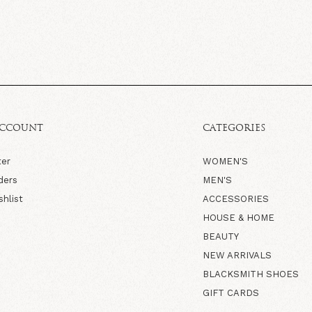
ACCOUNT
CATEGORIES
ter
WOMEN'S
ders
MEN'S
shlist
ACCESSORIES
HOUSE & HOME
BEAUTY
NEW ARRIVALS
BLACKSMITH SHOES
GIFT CARDS