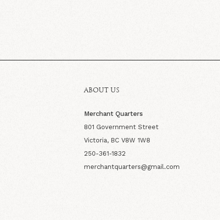
ABOUT US
Merchant Quarters
801 Government Street
Victoria, BC V8W 1W8
250-361-1832
merchantquarters@gmail.com