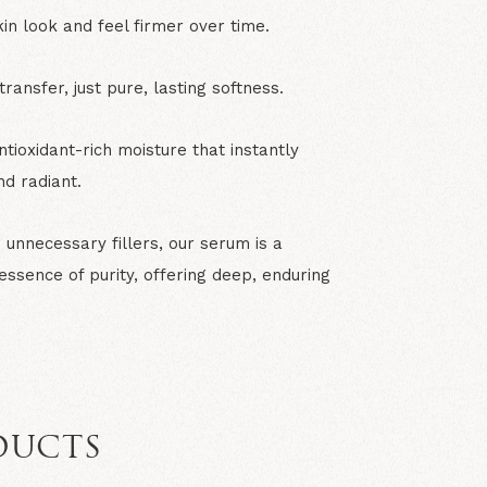
in look and feel firmer over time.
ransfer, just pure, lasting softness.
ntioxidant-rich moisture that instantly
nd radiant.
unnecessary fillers, our serum is a
 essence of purity, offering deep, enduring
DUCTS