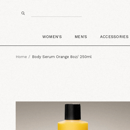
WOMEN'S
MEN'S
ACCESSORIES
Home
Body Serum Orange 8oz/ 250ml