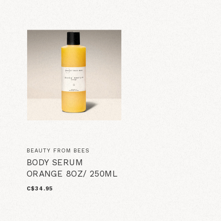
BEAUTY FROM BEES
BODY SERUM
ORANGE 8OZ/ 250ML
C$34.95