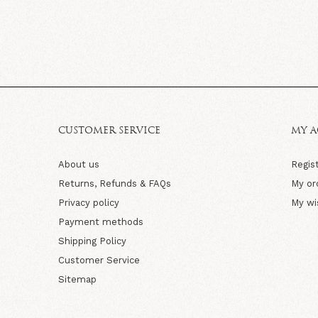
CUSTOMER SERVICE
MY 
About us
Regis
Returns, Refunds & FAQs
My or
Privacy policy
My wi
Payment methods
Shipping Policy
Customer Service
Sitemap