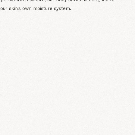
your skin’s own moisture system.