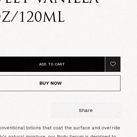
Z/120ML
ADD TO CART
BUY NOW
Share
onventional lotions that coat the surface and override
y's natural moisture, our Body Serum is designed to