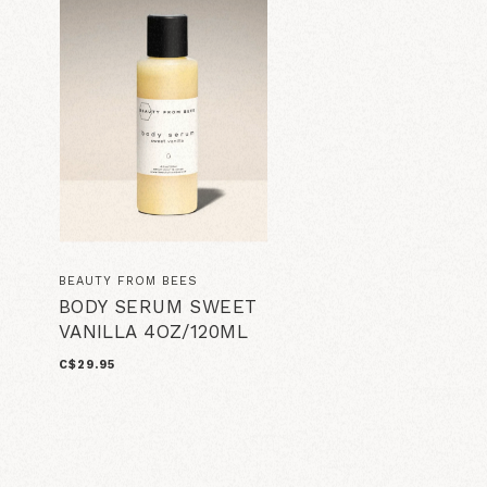
BEAUTY FROM BEES
BODY SERUM SWEET
VANILLA 4OZ/120ML
C$29.95