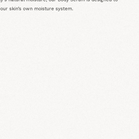
your skin’s own moisture system.