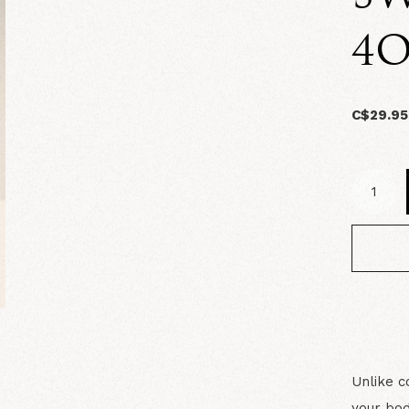
4O
C$29.95
Unlike c
your bod