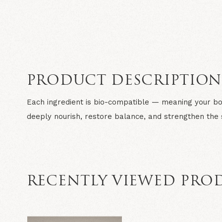
PRODUCT DESCRIPTIO
Each ingredient is bio-compatible — meaning your bo
deeply nourish, restore balance, and strengthen the s
RECENTLY VIEWED PRO