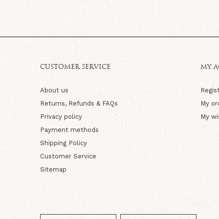
CUSTOMER SERVICE
MY 
About us
Regis
Returns, Refunds & FAQs
My or
Privacy policy
My wi
Payment methods
Shipping Policy
Customer Service
Sitemap