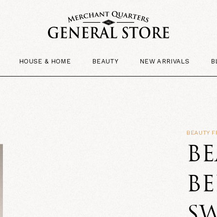
HOUSE & HOME
BEAUTY
NEW ARRIVALS
B
BEAUTY 
B
BE
SW