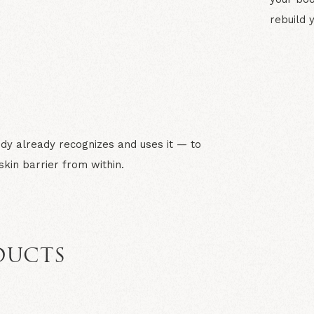
rebuild 
N
dy already recognizes and uses it — to
kin barrier from within.
DUCTS