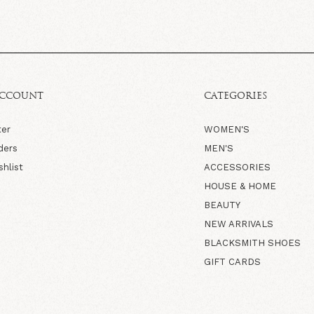
ACCOUNT
CATEGORIES
ter
WOMEN'S
ders
MEN'S
shlist
ACCESSORIES
HOUSE & HOME
BEAUTY
NEW ARRIVALS
BLACKSMITH SHOES
GIFT CARDS