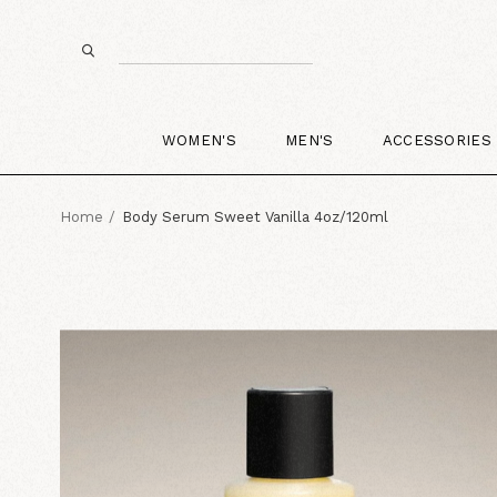
WOMEN'S
MEN'S
ACCESSORIES
Home
Body Serum Sweet Vanilla 4oz/120ml