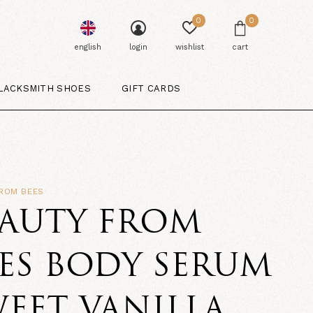
0
0
english
login
wishlist
cart
LACKSMITH SHOES
GIFT CARDS
FROM BEES
EAUTY FROM
ES BODY SERUM
EET VANILLA