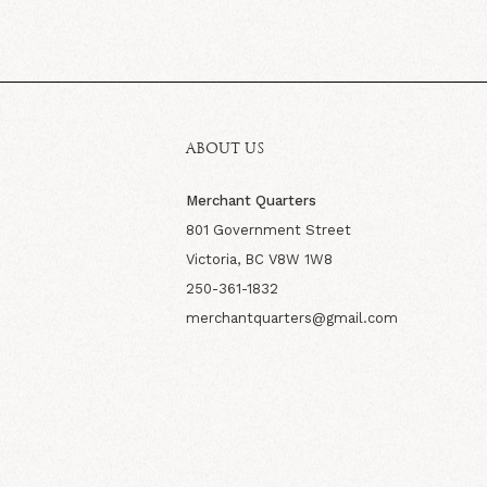
ABOUT US
Merchant Quarters
801 Government Street
Victoria, BC V8W 1W8
250-361-1832
merchantquarters@gmail.com