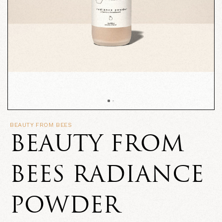
BEAUTY FROM BEES
BEAUTY FROM
BEES RADIANCE
POWDER