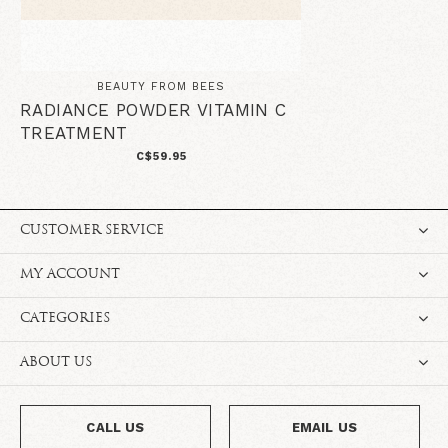
BEAUTY FROM BEES
RADIANCE POWDER VITAMIN C
TREATMENT
C$59.95
CUSTOMER SERVICE
MY ACCOUNT
CATEGORIES
ABOUT US
CALL US
EMAIL US