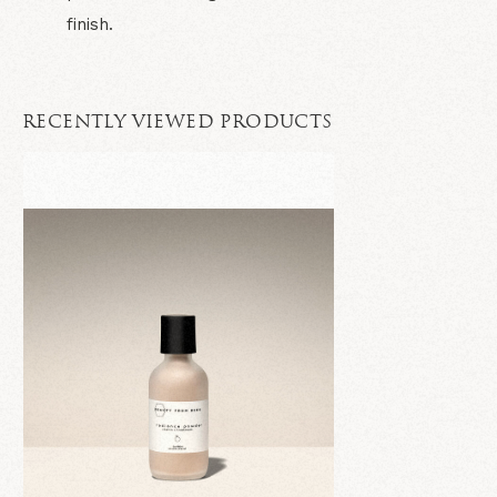
finish.
RECENTLY VIEWED PRODUCTS