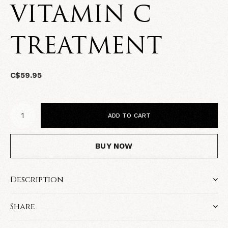
VITAMIN C
TREATMENT
C$59.95
ADD TO CART
BUY NOW
Description
Share