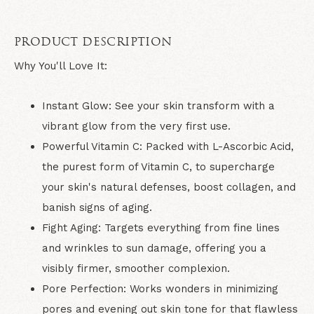
PRODUCT DESCRIPTION
Why You'll Love It:
Instant Glow:
See your skin transform with a
vibrant glow from the very first use.
Powerful Vitamin C:
Packed with L-Ascorbic Acid,
the purest form of Vitamin C, to supercharge
your skin's natural defenses, boost collagen, and
banish signs of aging.
Fight Aging:
Targets everything from fine lines
and wrinkles to sun damage, offering you a
visibly firmer, smoother complexion.
Pore Perfection:
Works wonders in minimizing
pores and evening out skin tone for that flawless