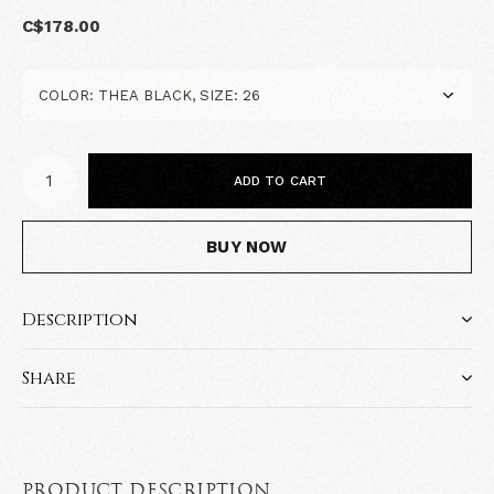
C$178.00
ADD TO CART
BUY NOW
Description
Share
PRODUCT DESCRIPTION