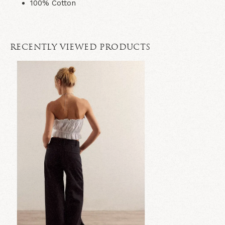
100% Cotton
RECENTLY VIEWED PRODUCTS