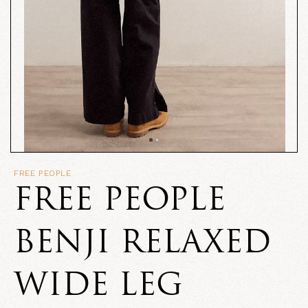
FREE PEOPLE
FREE PEOPLE
BENJI RELAXED
WIDE LEG