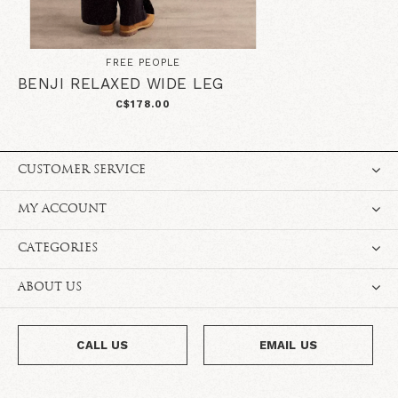
FREE PEOPLE
BENJI RELAXED WIDE LEG
C$178.00
CUSTOMER SERVICE
MY ACCOUNT
CATEGORIES
ABOUT US
CALL US
EMAIL US