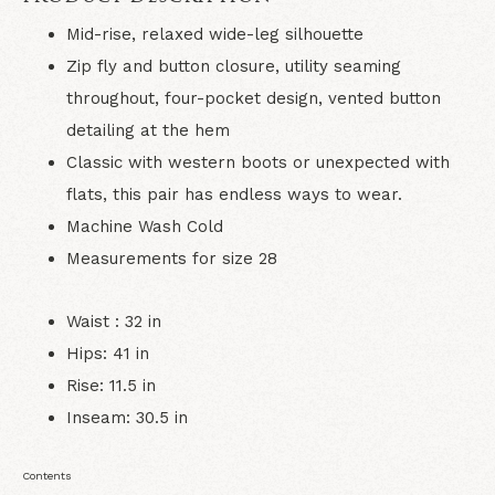
Mid-rise, relaxed wide-leg silhouette
Zip fly and button closure, utility seaming
throughout, four-pocket design, vented button
detailing at the hem
Classic with western boots or unexpected with
flats, this pair has endless ways to wear.
Machine Wash Cold
Measurements for size 28
Waist : 32 in
Hips: 41 in
Rise: 11.5 in
Inseam: 30.5 in
Contents