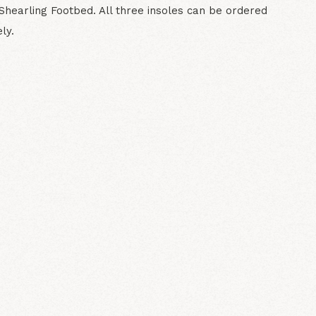
Shearling Footbed. All three insoles can be ordered
ly.