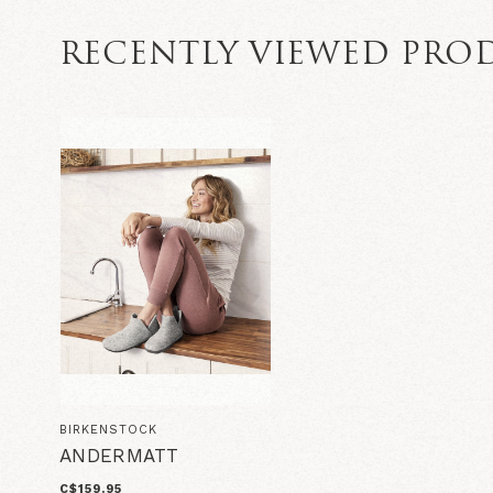
RECENTLY VIEWED PRO
BIRKENSTOCK
ANDERMATT
C$159.95