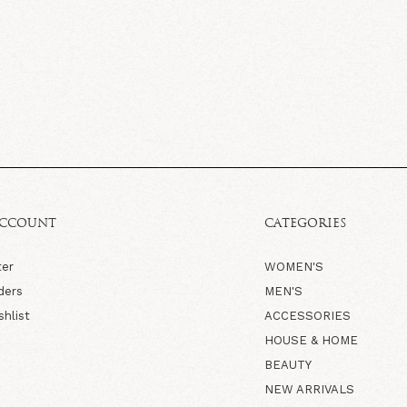
ACCOUNT
CATEGORIES
ter
WOMEN'S
ders
MEN'S
shlist
ACCESSORIES
HOUSE & HOME
BEAUTY
NEW ARRIVALS