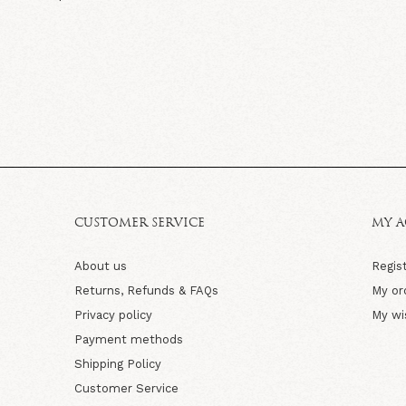
CUSTOMER SERVICE
MY 
About us
Regis
Returns, Refunds & FAQs
My or
Privacy policy
My wi
Payment methods
Shipping Policy
Customer Service