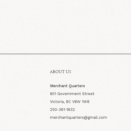
ABOUT US
Merchant Quarters
801 Government Street
Victoria, BC V8W 1W8
250-361-1832
merchantquarters@gmail.com