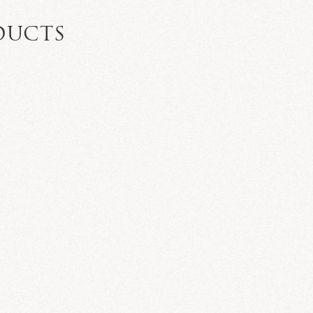
DUCTS