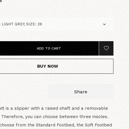
5
ADD TO CART
BUY NOW
Share
t is a slipper with a raised shaft and a removable
 Therefore, you can choose between three insoles.
choose from the Standard Footbed, the Soft Footbed