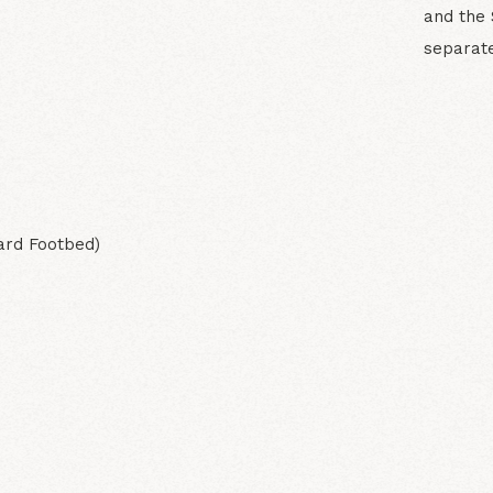
and the 
separate
N
ard Footbed)