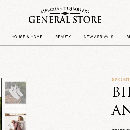
HOUSE & HOME
BEAUTY
NEW ARRIVALS
B
BIRKENS
B
A