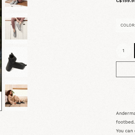
C$159.9
Andermat
footbed.
You can 