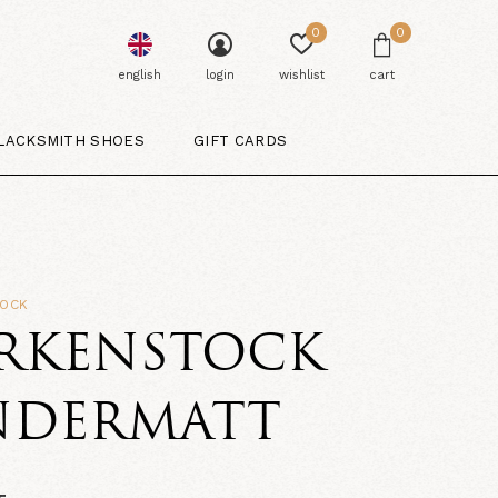
0
0
english
login
wishlist
cart
LACKSMITH SHOES
GIFT CARDS
TOCK
IRKENSTOCK
NDERMATT