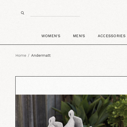
WOMEN'S
MEN'S
ACCESSORIES
Home
Andermatt