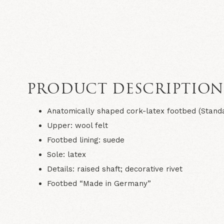
PRODUCT DESCRIPTIO
Anatomically shaped cork-latex footbed (Stand
Upper: wool felt
Footbed lining: suede
Sole: latex
Details: raised shaft; decorative rivet
Footbed “Made in Germany”