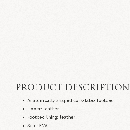
PRODUCT DESCRIPTIO
Anatomically shaped cork-latex footbed
Upper: leather
Footbed lining: leather
Sole: EVA