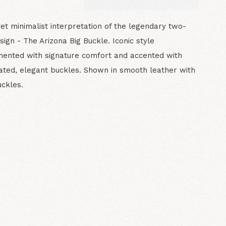
yet minimalist interpretation of the legendary two-
sign - The Arizona Big Buckle. Iconic style
ented with signature comfort and accented with
ted, elegant buckles. Shown in smooth leather with
ckles.