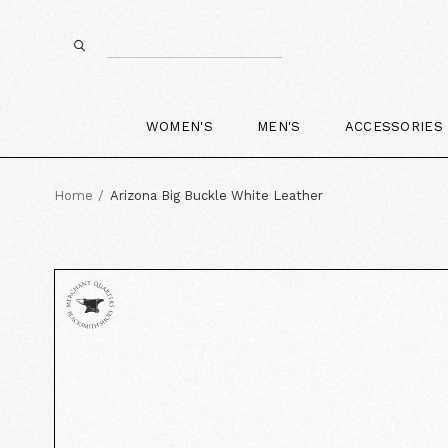
WOMEN'S
MEN'S
ACCESSORIES
Home
Arizona Big Buckle White Leather