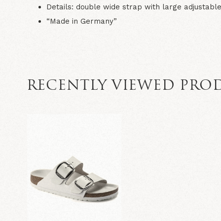
Details: double wide strap with large adjustable
“Made in Germany”
RECENTLY VIEWED PRO