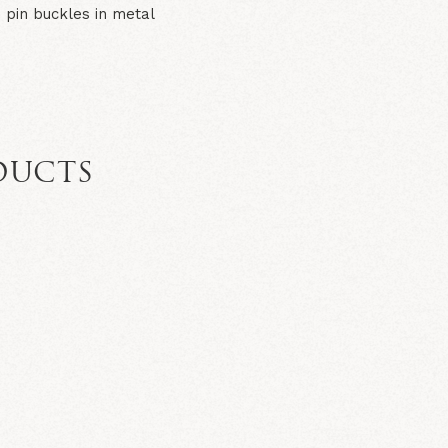
 pin buckles in metal
DUCTS