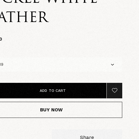
ATHER
0
ADD TO CART
BUY NOW
Share