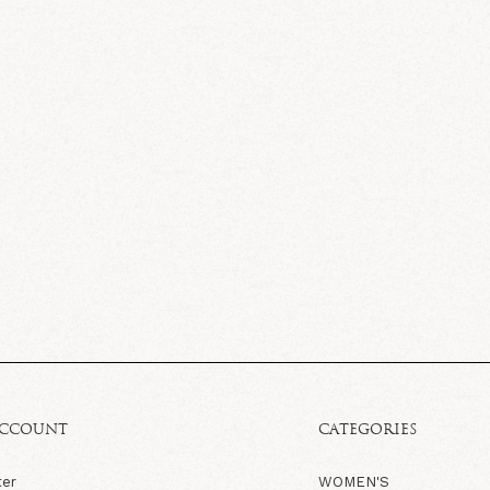
ACCOUNT
CATEGORIES
ter
WOMEN'S