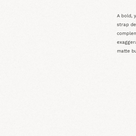
A bold, 
strap de
complem
exaggera
matte bu
N