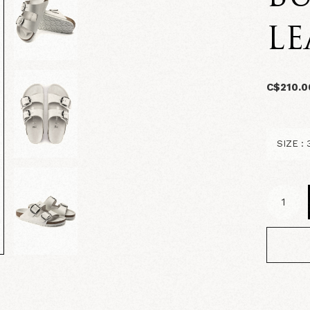
LE
C$210.0