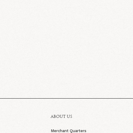
ABOUT US
Merchant Quarters