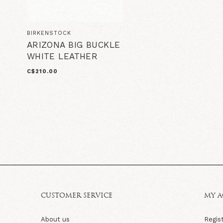
BIRKENSTOCK
ARIZONA BIG BUCKLE
WHITE LEATHER
C$210.00
CUSTOMER SERVICE
MY 
About us
Regis