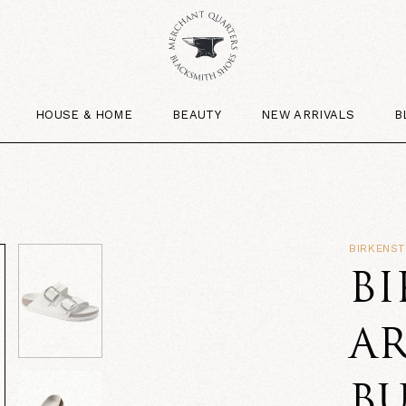
HOUSE & HOME
BEAUTY
NEW ARRIVALS
B
BIRKENS
B
AR
B