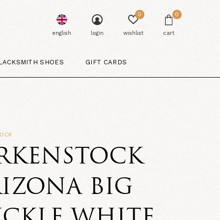
0
0
english
login
wishlist
cart
LACKSMITH SHOES
GIFT CARDS
TOCK
IRKENSTOCK
IZONA BIG
UCKLE WHITE