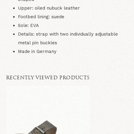
Upper: oiled nubuck leather
Footbed lining: suede
Sole: EVA
Details: strap with two individually adjustable
metal pin buckles
Made in Germany
RECENTLY VIEWED PRODUCTS