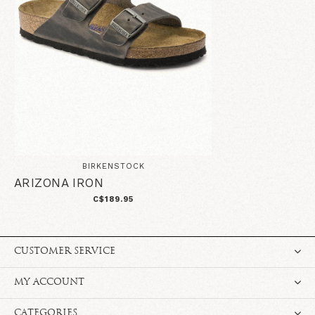
BIRKENSTOCK
ARIZONA IRON
C$189.95
CUSTOMER SERVICE
MY ACCOUNT
CATEGORIES