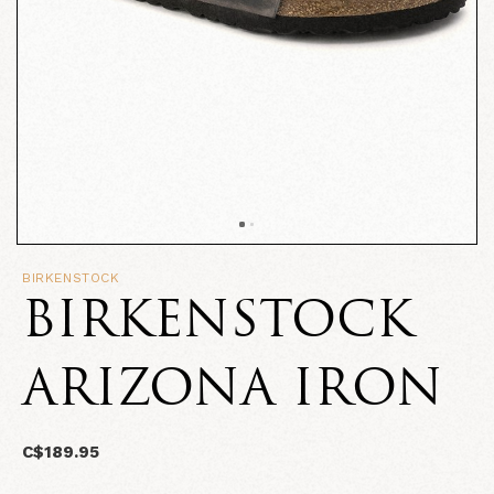
BIRKENSTOCK
BIRKENSTOCK
ARIZONA IRON
C$189.95