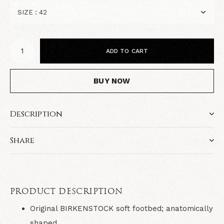
ADD TO CART
BUY NOW
Description
Share
PRODUCT DESCRIPTION
Original BIRKENSTOCK soft footbed; anatomically
shaped