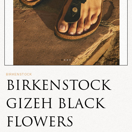
BIRKENSTOCK
BIRKENSTOCK
GIZEH BLACK
FLOWERS