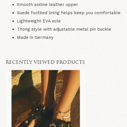
Smooth aniline leather upper
Suede footbed lining helps keep you comfortable
Lightweight EVA sole
Thong style with adjustable metal pin buckle
Made in Germany
RECENTLY VIEWED PRODUCTS