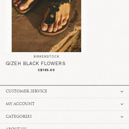
BIRKENSTOCK
GIZEH BLACK FLOWERS
C$195.00
CUSTOMER SERVICE
MY ACCOUNT
CATEGORIES