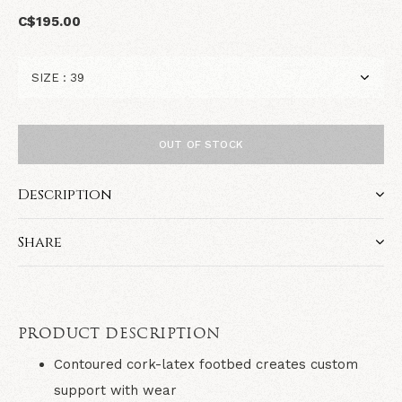
C$195.00
OUT OF STOCK
Description
Share
PRODUCT DESCRIPTION
Contoured cork-latex footbed creates custom
support with wear