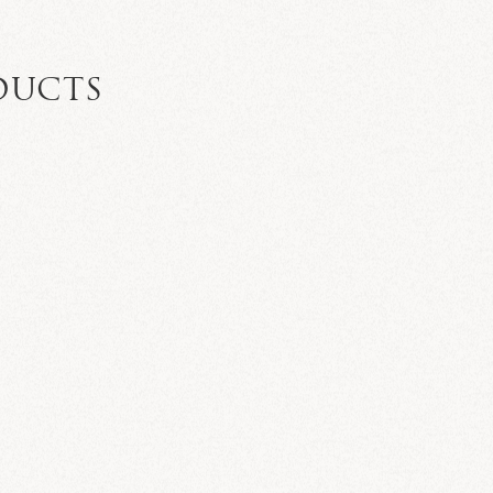
DUCTS