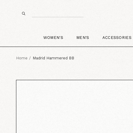
WOMEN'S
MEN'S
ACCESSORIES
Home
Madrid Hammered BB