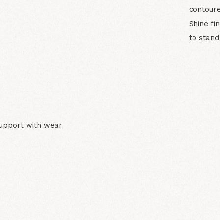
contoure
Shine fi
to stand
N
support with wear