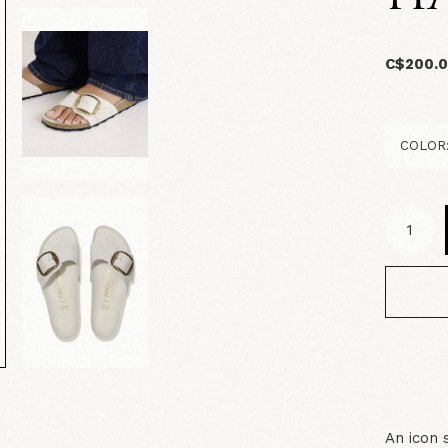
C$200.
An icon 