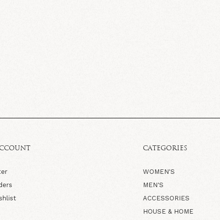
ACCOUNT
CATEGORIES
ter
WOMEN'S
ders
MEN'S
shlist
ACCESSORIES
HOUSE & HOME