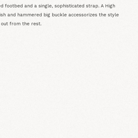
d footbed and a single, sophisticated strap. A High
nish and hammered big buckle accessorizes the style
 out from the rest.