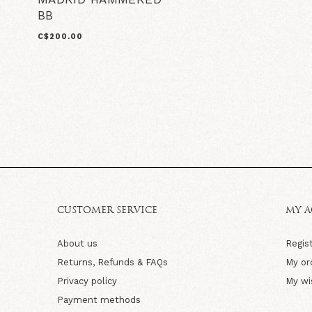
BB
C$200.00
CUSTOMER SERVICE
MY 
About us
Regis
Returns, Refunds & FAQs
My or
Privacy policy
My wi
Payment methods