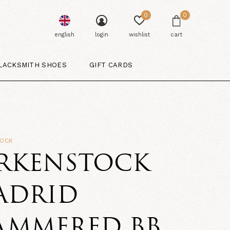
0
0
english
login
wishlist
cart
LACKSMITH SHOES
GIFT CARDS
TOCK
IRKENSTOCK
ADRID
AMMERED BB