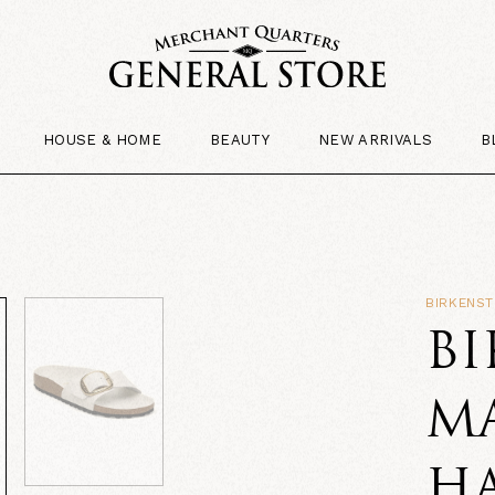
HOUSE & HOME
BEAUTY
NEW ARRIVALS
B
BIRKENS
B
M
H