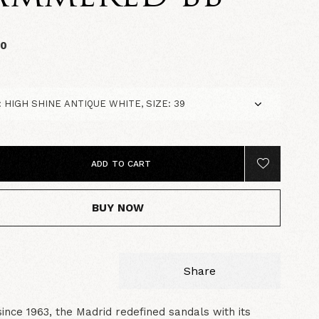
00
ADD TO CART
BUY NOW
Share
since 1963, the Madrid redefined sandals with its