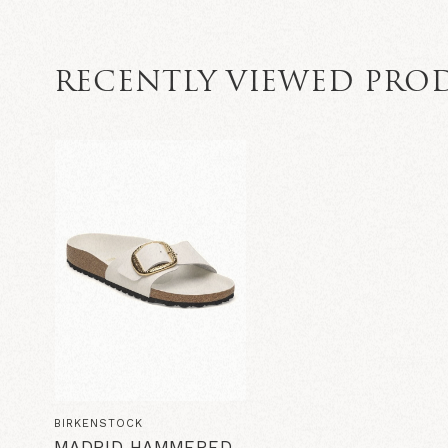
RECENTLY VIEWED PRO
BIRKENSTOCK
MADRID HAMMERED