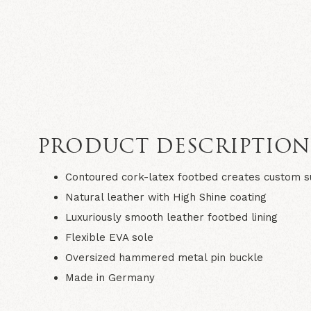
PRODUCT DESCRIPTIO
Contoured cork-latex footbed creates custom 
Natural leather with High Shine coating
Luxuriously smooth leather footbed lining
Flexible EVA sole
Oversized hammered metal pin buckle
Made in Germany