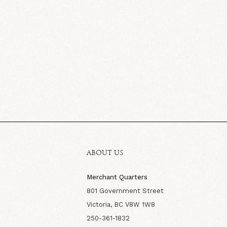
ABOUT US
Merchant Quarters
801 Government Street
Victoria, BC V8W 1W8
250-361-1832