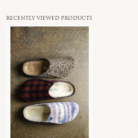
RECENTLY VIEWED PRODUCTS