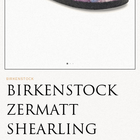
BIRKENSTOCK
BIRKENSTOCK
ZERMATT
SHEARLING