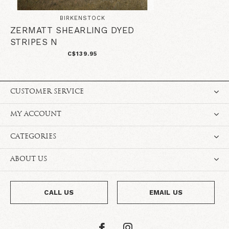
BIRKENSTOCK
ZERMATT SHEARLING DYED
STRIPES N
C$139.95
CUSTOMER SERVICE
MY ACCOUNT
CATEGORIES
ABOUT US
CALL US
EMAIL US