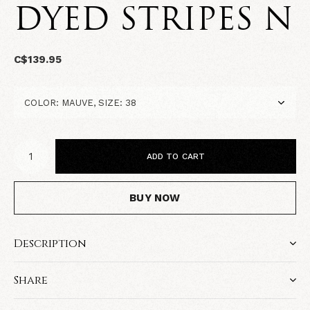
DYED STRIPES N
C$139.95
ADD TO CART
BUY NOW
Description
Share