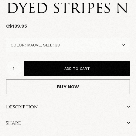
DYED STRIPES N
C$139.95
ADD TO CART
BUY NOW
Description
Share