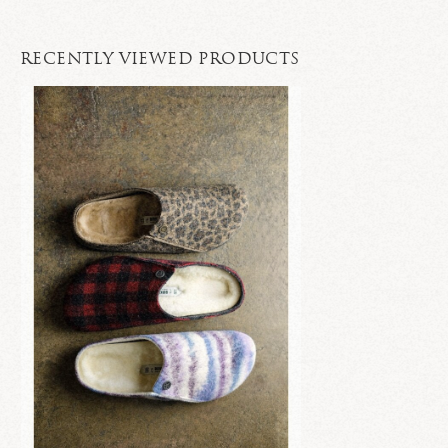
RECENTLY VIEWED PRODUCTS