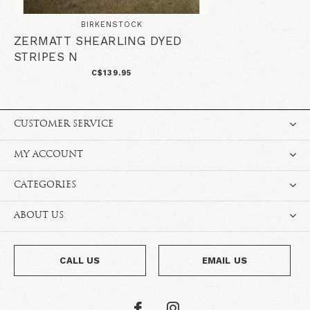
BIRKENSTOCK
ZERMATT SHEARLING DYED
STRIPES N
C$139.95
CUSTOMER SERVICE
MY ACCOUNT
CATEGORIES
ABOUT US
CALL US
EMAIL US