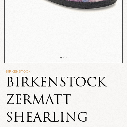
BIRKENSTOCK
BIRKENSTOCK
ZERMATT
SHEARLING