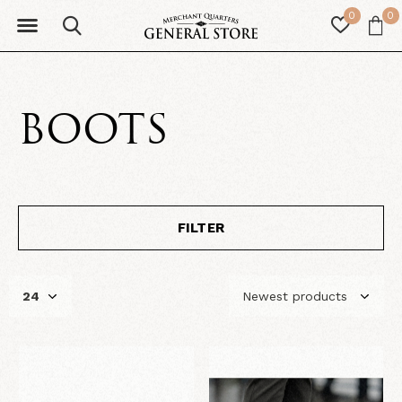
0
0
BOOTS
FILTER