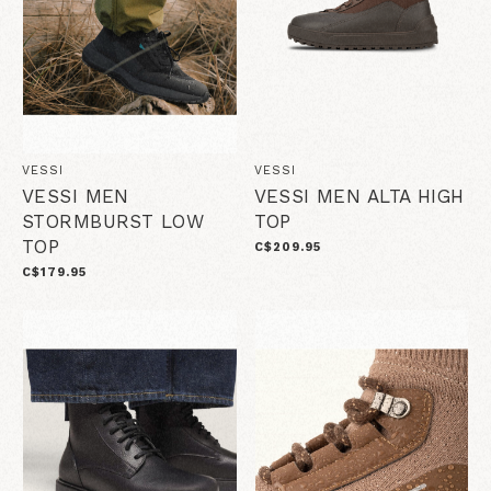
VESSI
VESSI
VESSI MEN
VESSI MEN ALTA HIGH
STORMBURST LOW
TOP
TOP
C$209.95
C$179.95