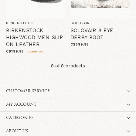
BIRKENSTOCK
SOLOVAIR
BIRKENSTOCK
SOLOVAIR 8 EYE
HIGHWOOD MEN SLIP
DERBY BOOT
ON LEATHER
C$399.95
C$199.95
C$269.95
8 of 8 products
CUSTOMER SERVICE
MY ACCOUNT
CATEGORIES
ABOUT US