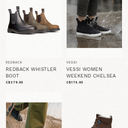
REDBACK
VESSI
REDBACK WHISTLER
VESSI WOMEN
BOOT
WEEKEND CHELSEA
C$279.95
C$174.95