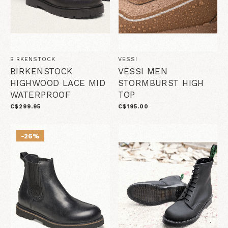
BIRKENSTOCK
VESSI
BIRKENSTOCK
VESSI MEN
HIGHWOOD LACE MID
STORMBURST HIGH
WATERPROOF
TOP
C$299.95
C$195.00
-26%