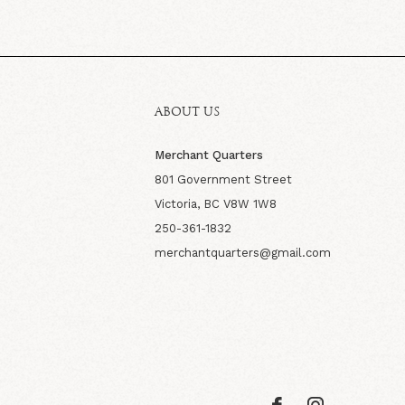
ABOUT US
Merchant Quarters
801 Government Street
Victoria, BC V8W 1W8
250-361-1832
merchantquarters@gmail.com