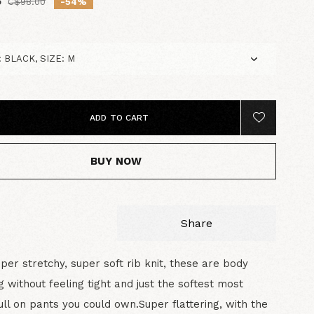
5
C$98.00
-54%
ADD TO CART
BUY NOW
Share
uper stretchy, super soft rib knit, these are body
 without feeling tight and just the softest most
ll on pants you could own.Super flattering, with the