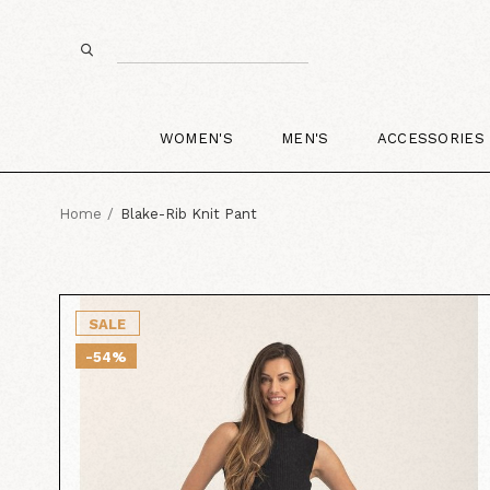
WOMEN'S
MEN'S
ACCESSORIES
Home
Blake-Rib Knit Pant
SALE
-54%