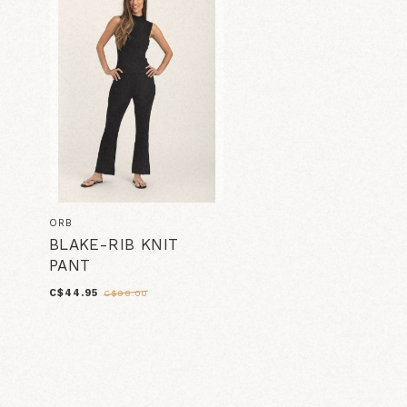
ORB
BLAKE-RIB KNIT
PANT
C$44.95
C$98.00