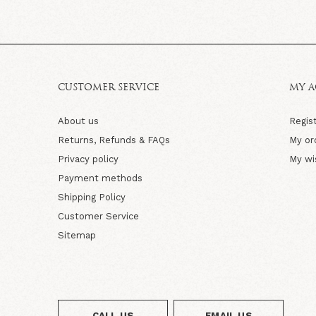
CUSTOMER SERVICE
MY 
About us
Regis
Returns, Refunds & FAQs
My or
Privacy policy
My wi
Payment methods
Shipping Policy
Customer Service
Sitemap
CALL US
EMAIL US