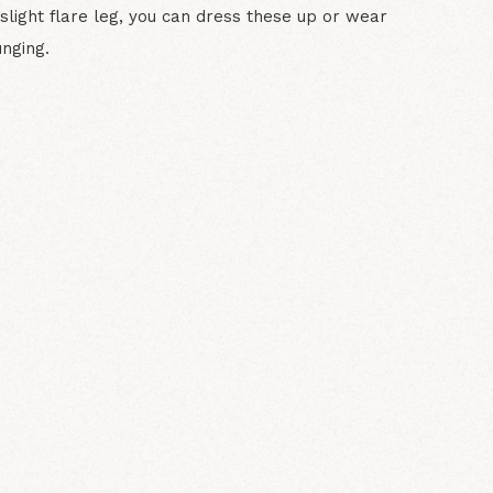
slight flare leg, you can dress these up or wear
nging.