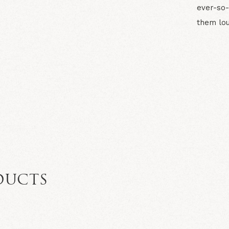
ever-so-
them lou
N
DUCTS