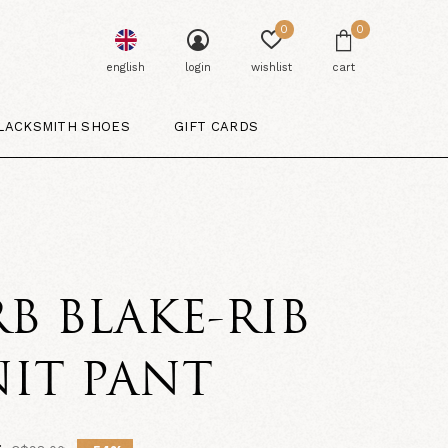
0
0
english
login
wishlist
cart
LACKSMITH SHOES
GIFT CARDS
B BLAKE-RIB
IT PANT