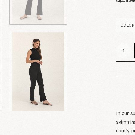
C$44.9
In our s
skimming
comfy pu