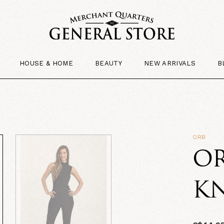
HOUSE & HOME
BEAUTY
NEW ARRIVALS
B
ORB
OR
KN