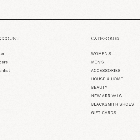
ACCOUNT
CATEGORIES
ter
WOMEN'S
ders
MEN'S
shlist
ACCESSORIES
HOUSE & HOME
BEAUTY
NEW ARRIVALS
BLACKSMITH SHOES
GIFT CARDS