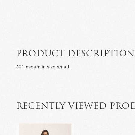
PRODUCT DESCRIPTIO
30" inseam in size small.
RECENTLY VIEWED PRO