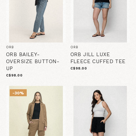
ORB
ORB
ORB BAILEY-
ORB JILL LUXE
OVERSIZE BUTTON-
FLEECE CUFFED TEE
UP
C$98.00
C$98.00
-30%