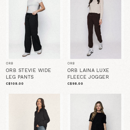
ORB
ORB
ORB STEVIE WIDE
ORB LAINA LUXE
LEG PANTS
FLEECE JOGGER
C$108.00
C$98.00