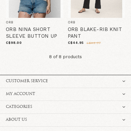
ORB
ORB
ORB NINA SHORT
ORB BLAKE-RIB KNIT
SLEEVE BUTTON UP
PANT
C$98.00
C$44.95
C$98.00
8 of 8 products
CUSTOMER SERVICE
MY ACCOUNT
CATEGORIES
ABOUT US