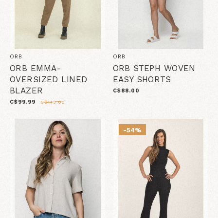
ORB
ORB
ORB EMMA-
ORB STEPH WOVEN
OVERSIZED LINED
EASY SHORTS
BLAZER
C$88.00
C$99.99
C$143.00
-54%