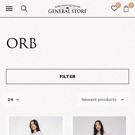
0
0
ORB
FILTER