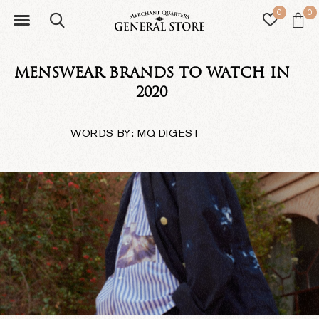
0
0
MENSWEAR BRANDS TO WATCH IN
2020
WORDS BY: MQ DIGEST