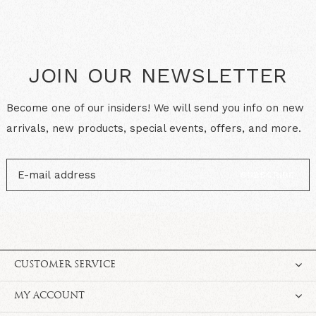
JOIN OUR NEWSLETTER
Become one of our insiders! We will send you info on new
arrivals, new products, special events, offers, and more.
SUBSCRIBE
CUSTOMER SERVICE
MY ACCOUNT