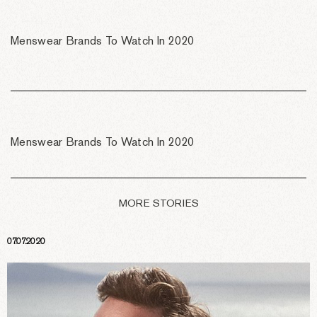
Menswear Brands To Watch In 2020
Menswear Brands To Watch In 2020
MORE STORIES
07.07.2020