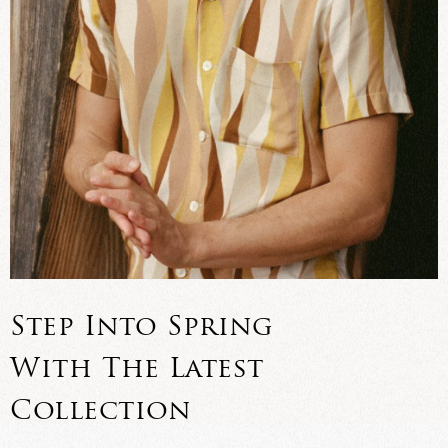
Step Into Spring
With The Latest
Collection