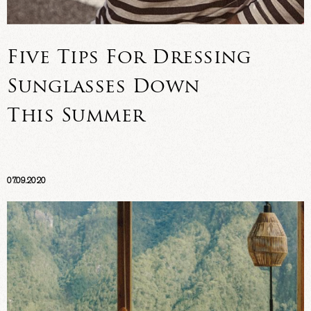
Five Tips For Dressing
Sunglasses Down
This Summer
07.09.2020