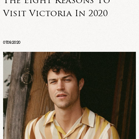
The Eight Reasons To
Visit Victoria In 2020
07.09.2020