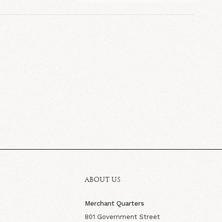
ABOUT US
Merchant Quarters
801 Government Street