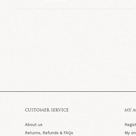
CUSTOMER SERVICE
MY 
About us
Regis
Returns, Refunds & FAQs
My or