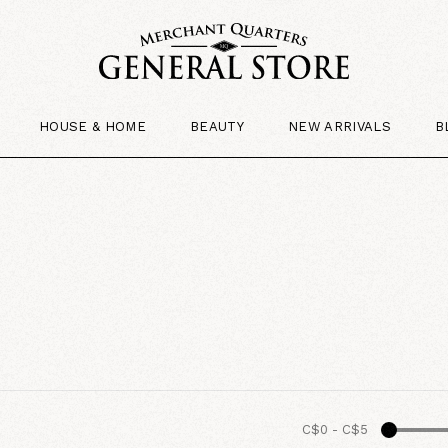
HOUSE & HOME
BEAUTY
NEW ARRIVALS
B
C$0
-
C$5