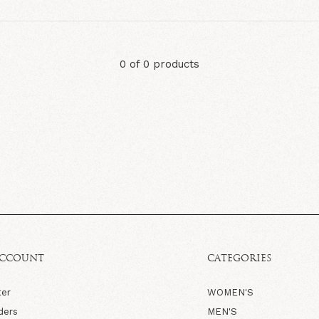
0 of 0 products
ACCOUNT
CATEGORIES
ter
WOMEN'S
ders
MEN'S