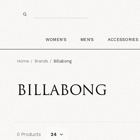
WOMEN'S
MEN'S
ACCESSORIES
Home
Brands
Billabong
BILLABONG
0 Products