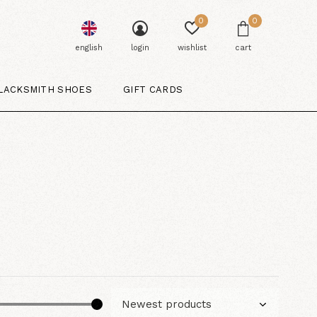
0
0
english
login
wishlist
cart
LACKSMITH SHOES
GIFT CARDS