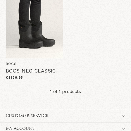
BOGS
BOGS NEO CLASSIC
C$129.95
1 of 1 products
CUSTOMER SERVICE
MY ACCOUNT