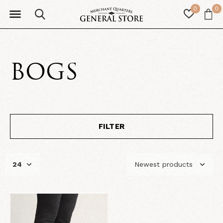
0
0
BOGS
FILTER